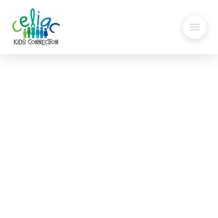
2024 Gluten-Free Candy
List
Tips for Eating Safe GF