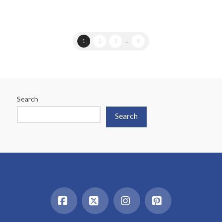
1
2
3
...
9
Search
Search