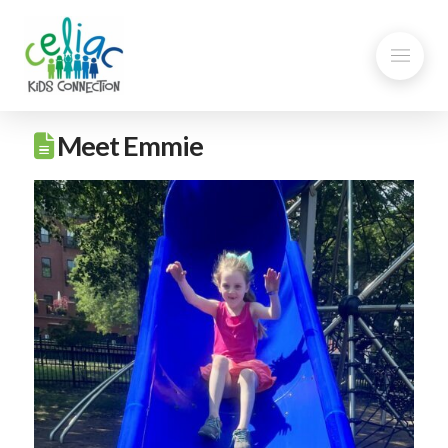
Meet Emmie