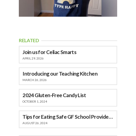
RELATED
Join us for Celiac Smarts
APRIL 29, 2026
Introducing our Teaching Kitchen
MARCH 26, 2026
2024 Gluten-Free Candy List
OCTOBER 1, 2024
Tips for Eating Safe GF School Provided Meals
AUGUST 26, 2024