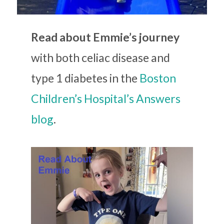
Read about Emmie’s journey
with both celiac disease and
type 1 diabetes in the
Boston
Children’s Hospital’s Answers
blog
.