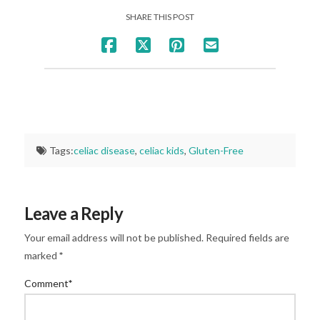
SHARE THIS POST
Tags:
celiac disease
,
celiac kids
,
Gluten-Free
Leave a Reply
Your email address will not be published.
Required fields are
marked
*
Comment
*