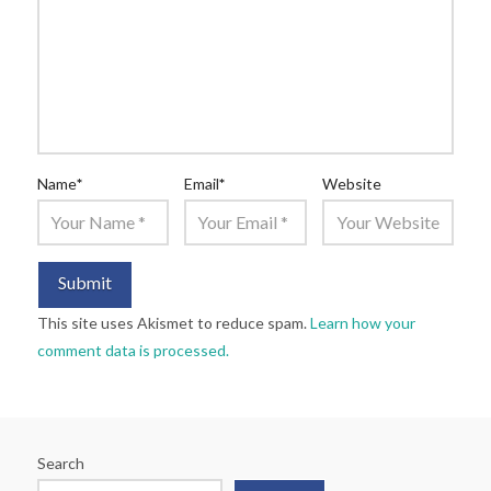
Name
*
Email
*
Website
This site uses Akismet to reduce spam.
Learn how your
comment data is processed.
Search