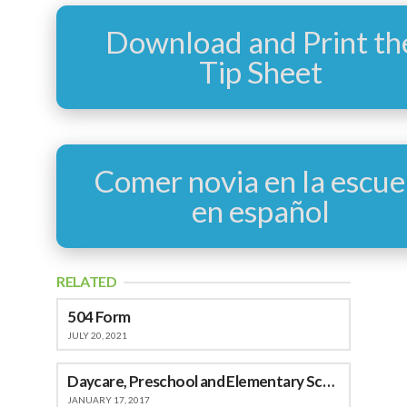
Download and Print th
Tip Sheet
Comer novia en la escue
en español
RELATED
504 Form
JULY 20, 2021
Daycare, Preschool and Elementary School
JANUARY 17, 2017