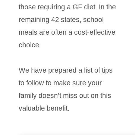
those requiring a GF diet. In the
remaining 42 states, school
meals are often a cost-effective
choice.
We have prepared a list of tips
to follow to make sure your
family doesn’t miss out on this
valuable benefit.