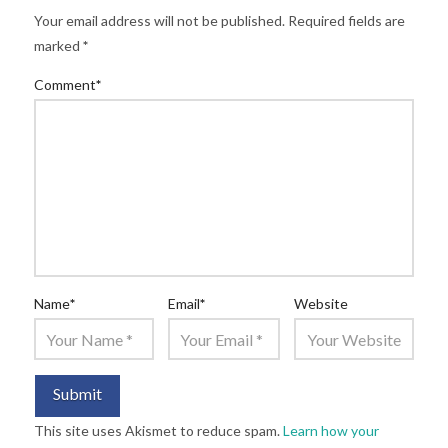
Your email address will not be published.
Required fields are
marked
*
Comment
*
Name
*
Email
*
Website
This site uses Akismet to reduce spam.
Learn how your