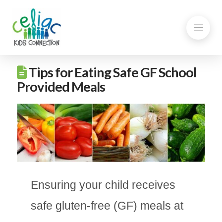
Tips for Eating Safe GF School
Provided Meals
Ensuring your child receives
safe gluten-free (GF) meals at