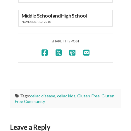
Middle School and High School
NOVEMBER 13, 2016
SHARE THIS POST
Tags:
celiac disease
,
celiac kids
,
Gluten-Free
,
Gluten-
Free Community
Leave a Reply