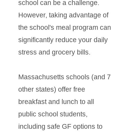
school can be a challenge.
However, taking advantage of
the school's meal program can
significantly reduce your daily
stress and grocery bills.
Massachusetts schools (and 7
other states) offer free
breakfast and lunch to all
public school students,
including safe GF options to