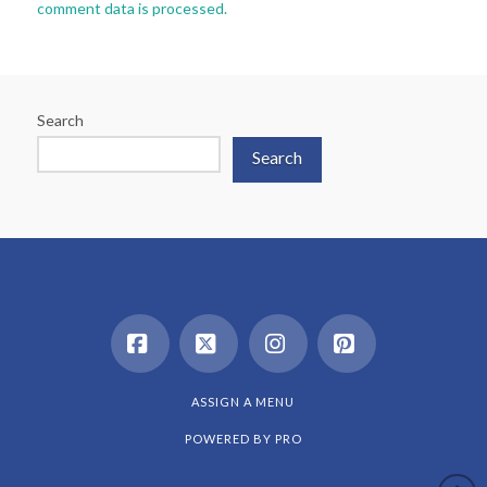
comment data is processed.
Search
Search
Facebook
X
Instagram
Pinterest
ASSIGN A MENU
POWERED BY
PRO