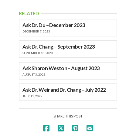
RELATED
Ask Dr. Du – December 2023
DECEMBER 7, 2023
Ask Dr. Chang – September 2023
SEPTEMBER 13, 2023
Ask Sharon Weston – August 2023
AUGUST 3, 2023
Ask Dr. Weir and Dr. Chang – July 2022
JULY 11, 2022
SHARE THIS POST