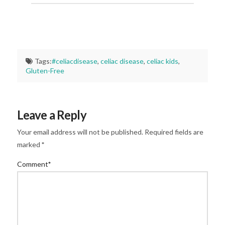
Tags:
#celiacdisease
,
celiac disease
,
celiac kids
,
Gluten-Free
Leave a Reply
Your email address will not be published.
Required fields are
marked
*
Comment
*