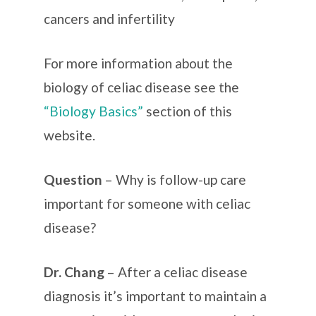
cancers and infertility
For more information about the
biology of celiac disease see the
“Biology Basics”
section of this
website.
Question
– Why is follow-up care
important for someone with celiac
disease?
Dr. Chang
– After a celiac disease
diagnosis it’s important to maintain a