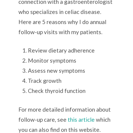
connection with a gastroenterologist
who specializes in celiac disease
.
Here are 5 reasons why I do annual
follow-up visits with my patients.
Review dietary adherence
Monitor symptoms
Assess new symptoms
Track growth
Check thyroid function
For more detailed information about
follow-up care, see
this article
which
you can also find on this website.