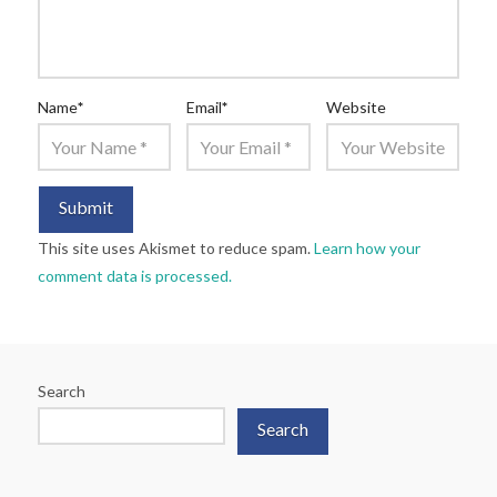
Name
*
Email
*
Website
This site uses Akismet to reduce spam.
Learn how your
comment data is processed.
Search
Search