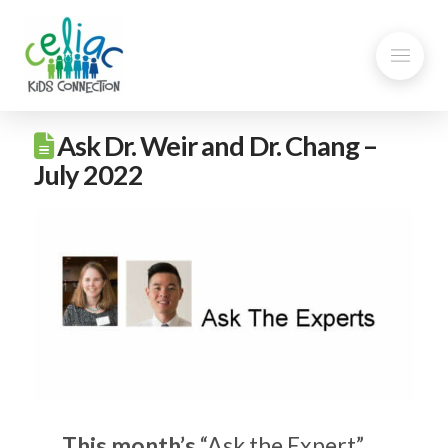
Ask Dr. Weir and Dr. Chang –
July 2022
This month’s
“Ask the Expert”