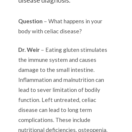
Question
– What happens in your
body with celiac disease?
Dr. Weir
– Eating gluten stimulates
the immune system and causes
damage to the small intestine.
Inflammation and malnutrition can
lead to sever limitation of bodily
function. Left untreated, celiac
disease can lead to long term
complications. These include
nutritional deficiencies, osteopenia,