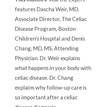
features Dascha Weir, MD,
Associate Director, The Celiac
Disease Program, Boston
Children’s Hospital and Denis
Chang, MD, MS, Attending
Physician. Dr. Weir explains
what happens in your body with
celiac disease. Dr. Chang
explains why follow-up care is
so important after a celiac
disease diagnosis.