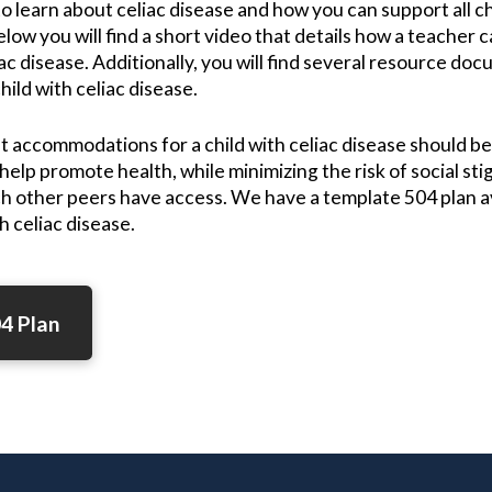
o learn about celiac disease and how you can support all c
low you will find a short video that details how a teacher ca
iac disease. Additionally, you will find several resource do
hild with celiac disease.
t accommodations for a child with celiac disease should 
 help promote health, while minimizing the risk of social st
ch other peers have access. We have a template 504 plan ava
h celiac disease.
4 Plan