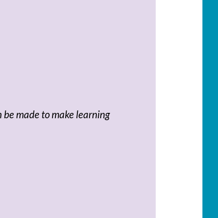
an be made to make learning