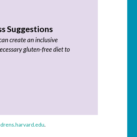
s Suggestions
an create an inclusive
ecessary gluten-free diet to
ldrens.harvard.edu
.