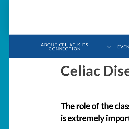
ABOUT CELIAC KIDS
EVE
CONNECTION
Celiac Dis
The role of the cla
is extremely impor