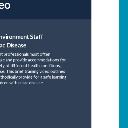
eo
Environment Staff
ac Disease
t professionals must often
age and provide accommodations for
ety of different health conditions,
ase. This brief training video outlines
thodically provide for a safe learning
dren with celiac disease.