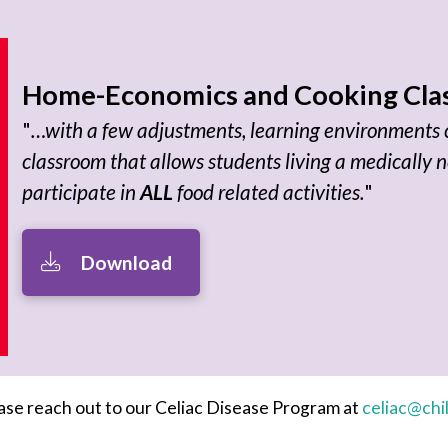
Home-Economics and Cooking Clas
"
…with a few adjustments, learning environments c
classroom that allows students living a medically n
participate in
ALL
food related activities.
"
Download
lease reach out to our Celiac Disease Program at
celiac@chi