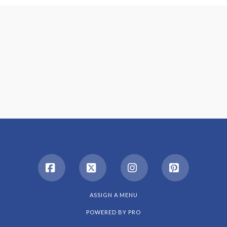
Facebook
X
Instagram
Pinterest
ASSIGN A MENU
POWERED BY
PRO