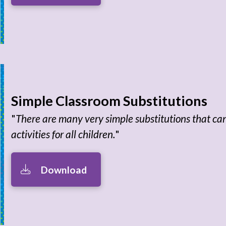
Simple Classroom Substitutions
"
There are many very simple substitutions that c
activities for all children.
"
Download