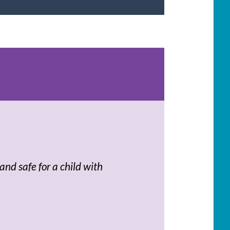
and safe for a child with