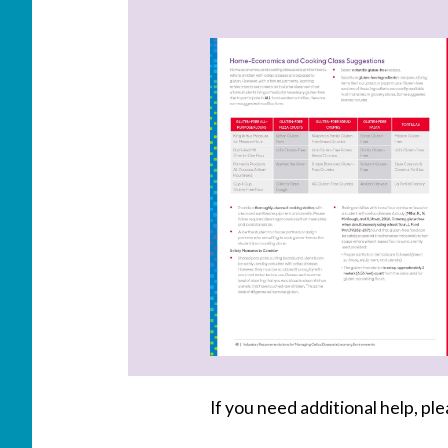
If you need additional help, p