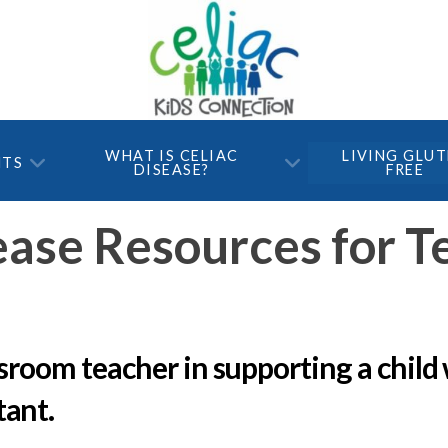
WHAT IS CELIAC
LIVING GLU
NTS
DISEASE?
FREE
ease Resources for T
ssroom teacher in supporting a child 
tant.