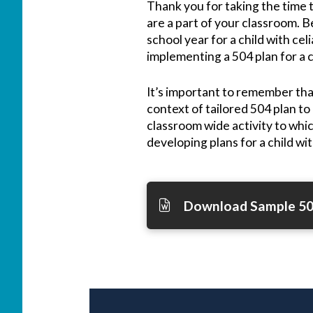
Thank you for taking the time t
are a part of your classroom. Be
school year for a child with cel
implementing a 504 plan for a c
It’s important to remember tha
context of tailored 504 plan to
classroom wide activity to whi
developing plans for a child wit
Download Sample 50