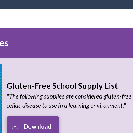
es
Gluten-Free School Supply List
"
The following supplies are considered gluten-free 
celiac disease to use in a learning environment.
"
Download