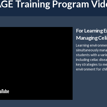
GE Training Program Vid
For Learning 
Managing Celi
Learning environmen
simultaneously man
students with a vari
including celiac dise
key strategies to me
environment for chil