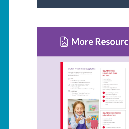
More Resourc