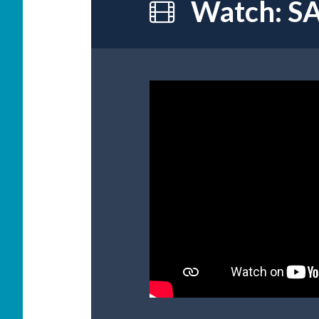
Watch: SA