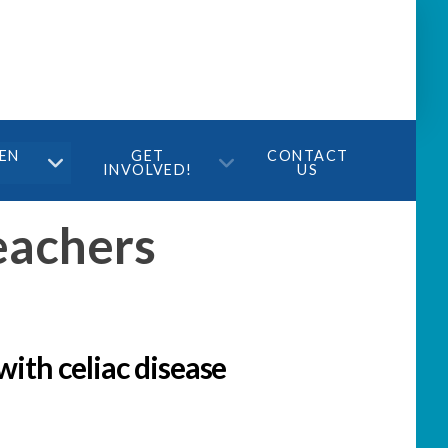
TEN
GET
CONTACT
INVOLVED!
US
eachers
with celiac disease