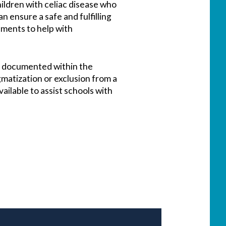
hildren with celiac disease who
n ensure a safe and fulfilling
cuments to help with
be documented within the
igmatization or exclusion from a
ilable to assist schools with