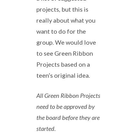
projects, but this is
really about what you
want to do for the
group. We would love
to see Green Ribbon
Projects based on a
teen’s original idea.
All Green Ribbon Projects
need to be approved by
the board before they are
started.