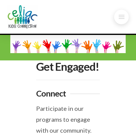
Get Engaged!
Connect
Participate in our
programs to engage
with our community.