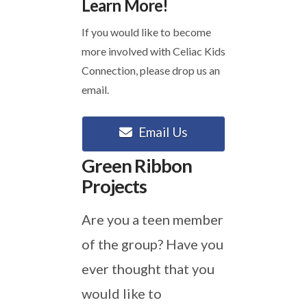
Learn More!
If you would like to become
more involved with Celiac Kids
Connection, please drop us an
email.
Email Us
Green Ribbon
Projects
Are you a teen member
of the group? Have you
ever thought that you
would like to