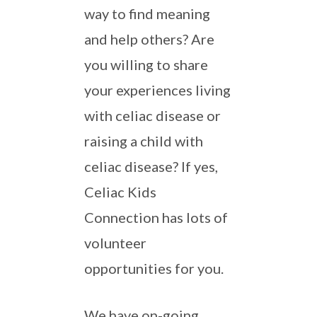
way to find meaning
and help others? Are
you willing to share
your experiences living
with celiac disease or
raising a child with
celiac disease? If yes,
Celiac Kids
Connection has lots of
volunteer
opportunities for you.
We have on-going