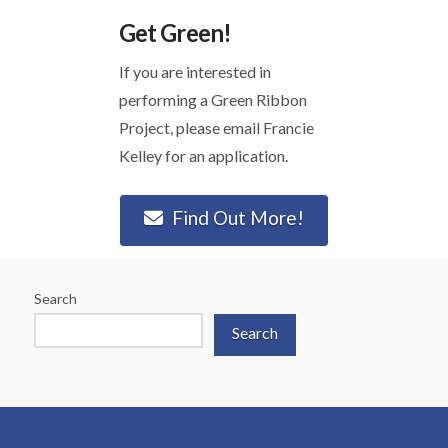
Get Green!
If you are interested in
performing a Green Ribbon
Project, please email Francie
Kelley for an application.
Find Out More!
Search
Search