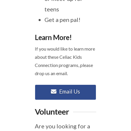
teens
Get a pen pal!
Learn More!
If you would like to learn more
about these Celiac Kids
Connection programs, please
drop us an email.
Email Us
Volunteer
Are you looking for a