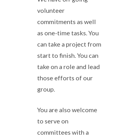
volunteer
commitments as well
as one-time tasks. You
can take a project from
start to finish. You can
take on a role and lead
those efforts of our
group.
You are also welcome
to serve on
committees with a