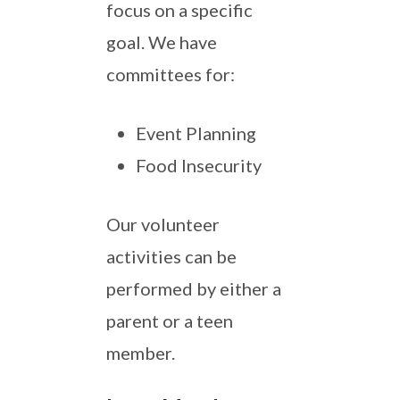
focus on a specific
goal. We have
committees for:
Event Planning
Food Insecurity
Our volunteer
activities can be
performed by either a
parent or a teen
member.