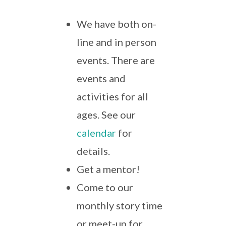
We have both on-
line and in person
events. There are
events and
activities for all
ages. See our
calendar
for
details.
Get a mentor!
Come to our
monthly story time
or meet-up for