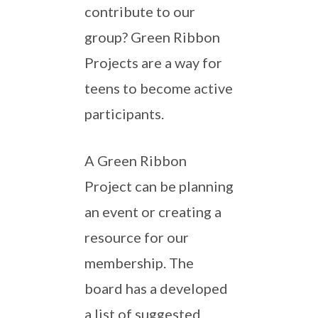
contribute to our
group? Green Ribbon
Projects are a way for
teens to become active
participants.
A Green Ribbon
Project can be planning
an event or creating a
resource for our
membership. The
board has a developed
a list of suggested