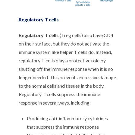
Regulatory T cells
Regulatory T cells
(Treg cells) also have CD4
on their surface, but they do not activate the
immune system like helper T cells do. Instead,
regulatory T cells play a protective role by
shutting off the immune response when it is no
longer needed. This prevents excessive damage
to the normal cells and tissues in the body.
Regulatory T cells suppress the immune
response in several ways, including:
Producing anti-inflammatory cytokines
that suppress the immune response