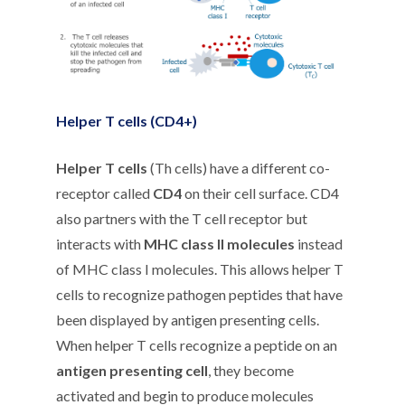
Helper T cells (CD4+)
Helper T cells
(Th cells) have a different co-
receptor called
CD4
on their cell surface. CD4
also partners with the T cell receptor but
interacts with
MHC class II molecules
instead
of MHC class I molecules. This allows helper T
cells to recognize pathogen peptides that have
been displayed by antigen presenting cells.
When helper T cells recognize a peptide on an
antigen presenting cell
, they become
activated and begin to produce molecules