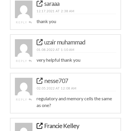
saraaa
12.17.2021 AT 2:38 AM
thank you
REPLY
uzair muhammad
01.08.2022 AT 1:10 AM
very helpful thank you
REPLY
nesse707
02.05.2022 AT 12:08 AM
regulatory and memory cells the same
REPLY
as one?
Francie Kelley