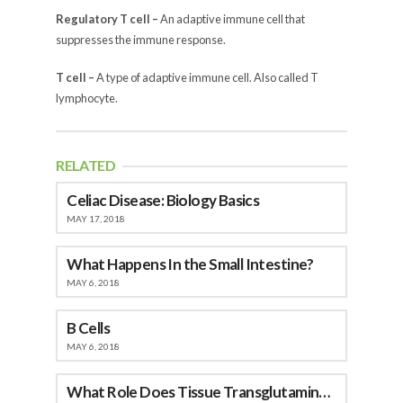
Regulatory T cell –
An adaptive immune cell that
suppresses the immune response.
T cell –
A type of adaptive immune cell. Also called T
lymphocyte.
RELATED
Celiac Disease: Biology Basics
MAY 17, 2018
What Happens In the Small Intestine?
MAY 6, 2018
B Cells
MAY 6, 2018
What Role Does Tissue Transglutaminase (tTG) Play in Celiac Disease?