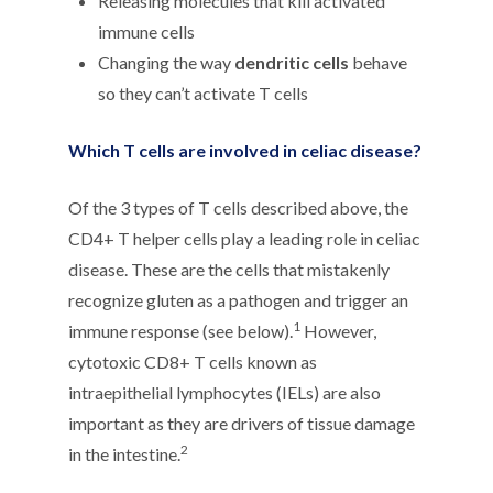
Releasing molecules that kill activated
immune cells
Changing the way
dendritic cells
behave
so they can’t activate T cells
Which T cells are involved in celiac disease?
Of the 3 types of T cells described above, the
CD4+ T helper cells play a leading role in celiac
disease. These are the cells that mistakenly
recognize gluten as a pathogen and trigger an
1
immune response (see below).
However,
cytotoxic CD8+ T cells known as
intraepithelial lymphocytes (IELs) are also
important as they are drivers of tissue damage
2
in the intestine.