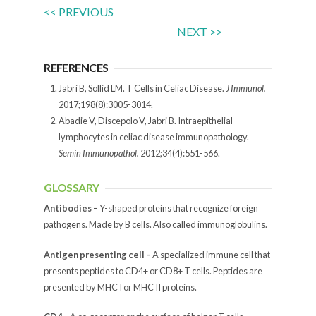
<< PREVIOUS
NEXT >>
REFERENCES
Jabri B, Sollid LM. T Cells in Celiac Disease.
J Immunol.
2017;198(8):3005-3014.
Abadie V, Discepolo V, Jabri B. Intraepithelial
lymphocytes in celiac disease immunopathology.
Semin Immunopathol.
2012;34(4):551-566.
GLOSSARY
Antibodies –
Y-shaped proteins that recognize foreign
pathogens. Made by B cells. Also called immunoglobulins.
Antigen presenting cell –
A specialized immune cell that
presents peptides to CD4+ or CD8+ T cells. Peptides are
presented by MHC I or MHC II proteins.