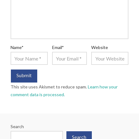
Name
*
Email
*
Website
This site uses Akismet to reduce spam.
Learn how your
comment data is processed.
Search
Search