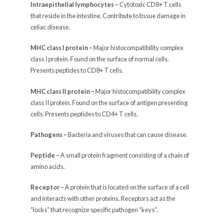
Intraepithelial lymphocytes –
Cytotoxic CD8+ T cells
that reside in the intestine. Contribute to tissue damage in
celiac disease.
MHC class I protein –
Major histocompatibility complex
class I protein. Found on the surface of normal cells.
Presents peptides to CD8+ T cells.
MHC class II protein –
Major histocompatibility complex
class II protein. Found on the surface of antigen presenting
cells. Presents peptides to CD4+ T cells.
Pathogens –
Bacteria and viruses that can cause disease.
Peptide –
A small protein fragment consisting of a chain of
amino acids.
Receptor –
A protein that is located on the surface of a cell
and interacts with other proteins. Receptors act as the
“locks” that recognize specific pathogen “keys”.