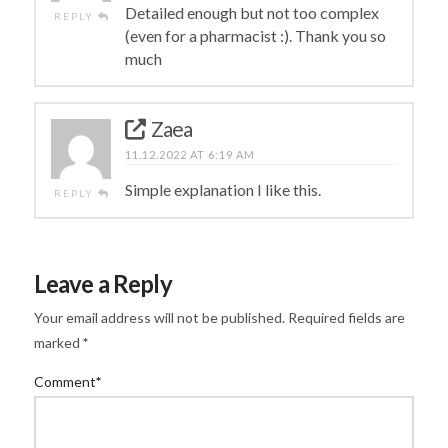
Detailed enough but not too complex
REPLY
(even for a pharmacist :). Thank you so
much
Zaea
11.12.2022 AT 6:19 AM
Simple explanation I like this.
REPLY
Leave a Reply
Your email address will not be published.
Required fields are
marked
*
Comment
*