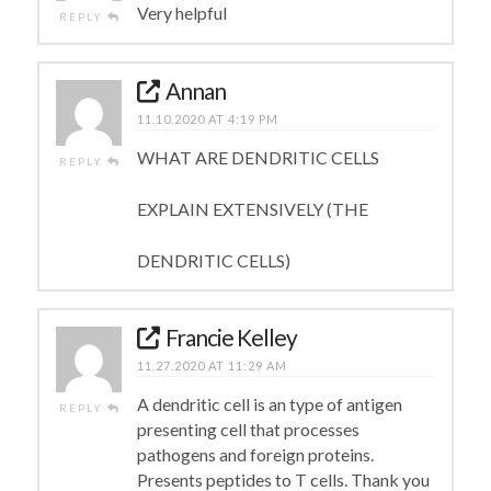
Very helpful
REPLY
Annan
11.10.2020 AT 4:19 PM
WHAT ARE DENDRITIC CELLS
REPLY
EXPLAIN EXTENSIVELY (THE
DENDRITIC CELLS)
Francie Kelley
11.27.2020 AT 11:29 AM
A dendritic cell is an type of antigen
REPLY
presenting cell that processes
pathogens and foreign proteins.
Presents peptides to T cells. Thank you