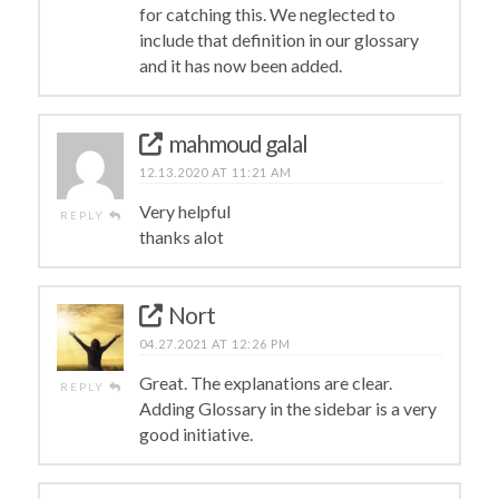
for catching this. We neglected to
include that definition in our glossary
and it has now been added.
mahmoud galal
12.13.2020 AT 11:21 AM
Very helpful
REPLY
thanks alot
Nort
04.27.2021 AT 12:26 PM
Great. The explanations are clear.
REPLY
Adding Glossary in the sidebar is a very
good initiative.