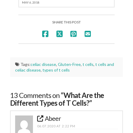
MAY 6, 2018
SHARE THIS POST
Tags:
celiac disease
,
Gluten-Free
,
t cells
,
t cells and
celiac disease
,
types of t cells
13 Comments on
“What Are the
Different Types of T Cells?”
Abeer
06.07.2020 AT 2:22 PM