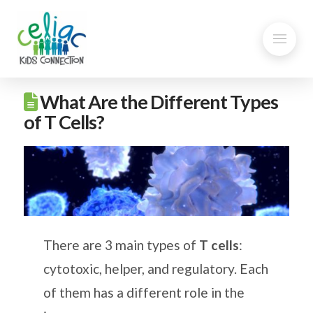
What Are the Different Types
of T Cells?
There are 3 main types of
T cells
:
cytotoxic, helper, and regulatory. Each
of them has a different role in the