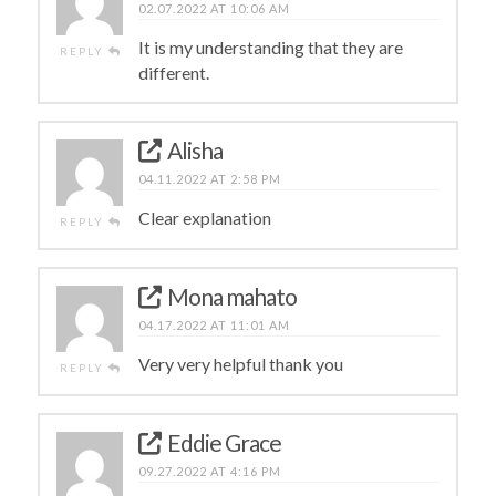
02.07.2022 AT 10:06 AM
It is my understanding that they are
REPLY
different.
Alisha
04.11.2022 AT 2:58 PM
Clear explanation
REPLY
Mona mahato
04.17.2022 AT 11:01 AM
Very very helpful thank you
REPLY
Eddie Grace
09.27.2022 AT 4:16 PM