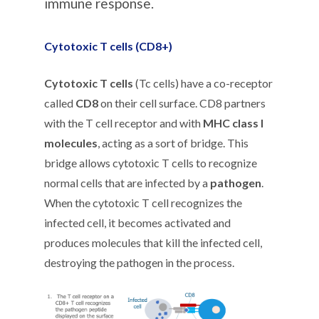
immune response.
Cytotoxic T cells (CD8+)
Cytotoxic T cells
(Tc cells) have a co-receptor
called
CD8
on their cell surface. CD8 partners
with the T cell receptor and with
MHC class I
molecules
, acting as a sort of bridge. This
bridge allows cytotoxic T cells to recognize
normal cells that are infected by a
pathogen
.
When the cytotoxic T cell recognizes the
infected cell, it becomes activated and
produces molecules that kill the infected cell,
destroying the pathogen in the process.