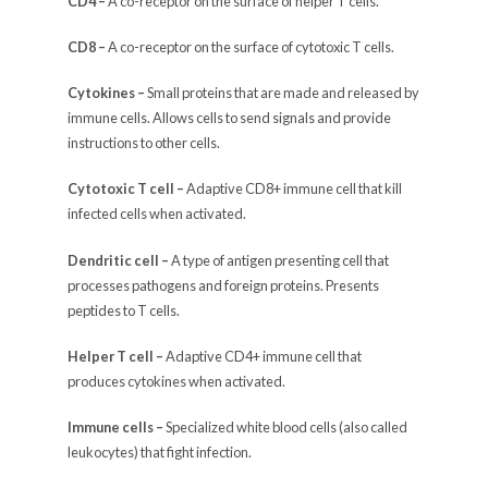
CD4 –
A co-receptor on the surface of helper T cells.
CD8 –
A co-receptor on the surface of cytotoxic T cells.
Cytokines –
Small proteins that are made and released by
immune cells. Allows cells to send signals and provide
instructions to other cells.
Cytotoxic T cell –
Adaptive CD8+ immune cell that kill
infected cells when activated.
Dendritic cell –
A type of antigen presenting cell that
processes pathogens and foreign proteins. Presents
peptides to T cells.
Helper T cell –
Adaptive CD4+ immune cell that
produces cytokines when activated.
Immune cells –
Specialized white blood cells (also called
leukocytes) that fight infection.