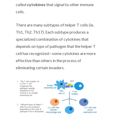
called
cytokines
that signal to other immune
cells.
There are many subtypes of helper T cells (ie,
Th1, Th2, Th17). Each subtype produces a
specialized combination of cytokines that
depends on type of pathogen that the helper T
cell has recognized—some cytokines are more
effective than others in the process of
eliminating certain invaders.