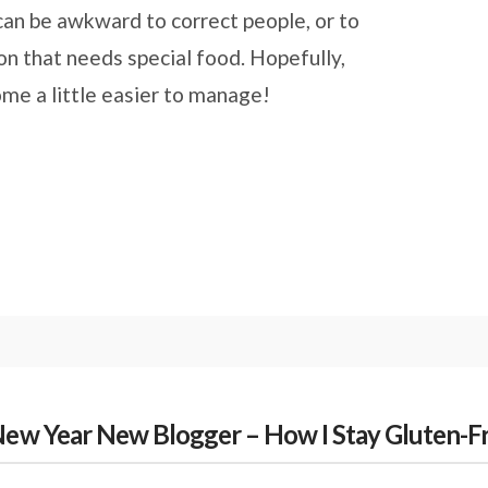
t can be awkward to correct people, or to
on that needs special food. Hopefully,
come a little easier to manage!
New Year New Blogger – How I Stay Gluten-Fr