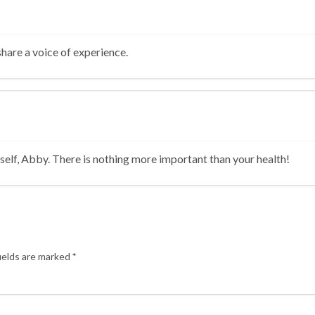
hare a voice of experience.
self, Abby. There is nothing more important than your health!
ields are marked
*