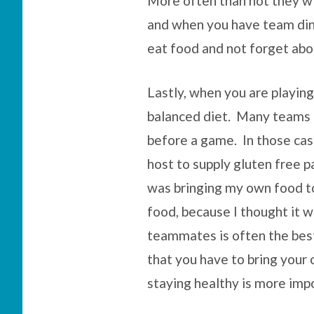
More often than not they w
and when you have team dinn
eat food and not forget abo
Lastly, when you are playing
balanced diet. Many teams a
before a game. In those case
host to supply gluten free p
was bringing my own food to
food, because I thought it wa
teammates is often the bes
that you have to bring your 
staying healthy is more imp