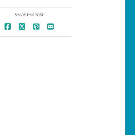
SHARE THIS POST