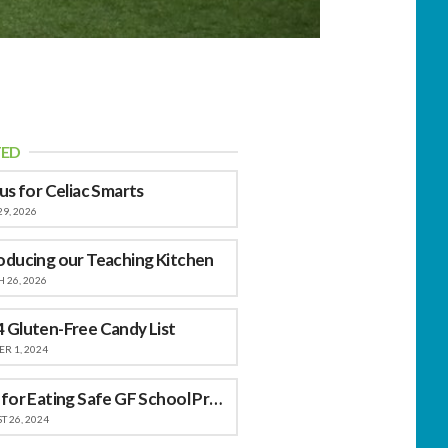
TED
 us for Celiac Smarts
29, 2026
oducing our Teaching Kitchen
 26, 2026
 Gluten-Free Candy List
R 1, 2024
Tips for Eating Safe GF School Provided Meals
 26, 2024