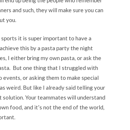
ill end up being the people who remember
ers and such, they will make sure you can
ut you.
 sports it is super important to have a
chieve this by a pasta party the night
s, I either bring my own pasta, or ask the
asta. But one thing that I struggled with
 events, or asking them to make special
s weird. But like I already said telling your
t solution. Your teammates will understand
own food, and it’s not the end of the world,
ortant.