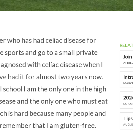
der who has had celiac disease for
RELA
le sports and go to a small private
Join
diagnosed with celiac disease when I
APRIL 
ve had it for almost two years now.
Intr
MARCH
l school I am the only one in the high
2024
disease and the only one who must eat
OCTOBE
hich is hard because many people and
 remember that I am gluten-free.
AUGUST