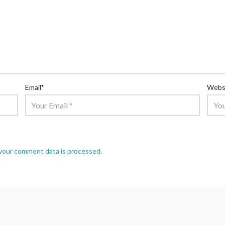
Email
*
Webs
your comment data is processed.