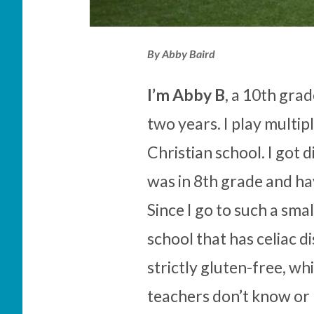
By Abby Baird
I’m Abby B
, a 10th gra
two years. I play multip
Christian school. I got 
was in 8th grade and ha
Since I go to such a smal
school that has celiac 
strictly gluten-free, w
teachers don’t know or