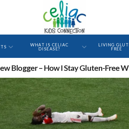
WHAT IS CELIAC
LIVING GLU
NTS
DISEASE?
FREE
w Blogger – How I Stay Gluten-Free Wh