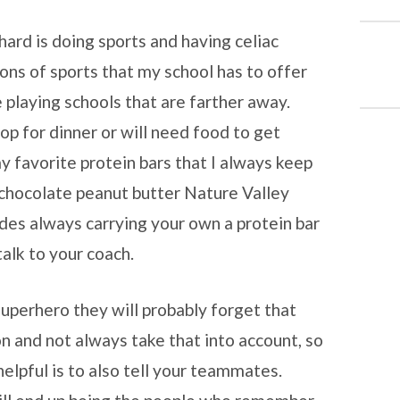
hard is doing sports and having celiac
sons of sports that my school has to offer
 playing schools that are farther away.
op for dinner or will need food to get
 favorite protein bars that I always keep
k chocolate peanut butter Nature Valley
ides always carrying your own a protein bar
talk to your coach.
uperhero they will probably forget that
on and not always take that into account, so
helpful is to also tell your teammates.