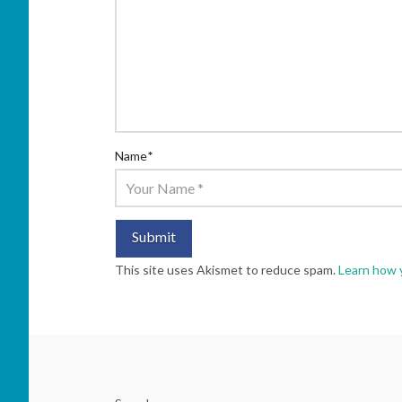
Name
*
This site uses Akismet to reduce spam.
Learn how 