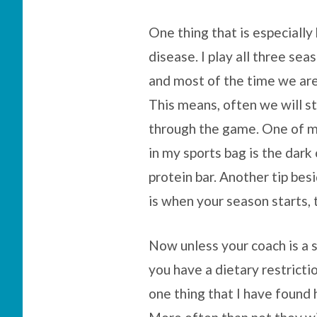
One thing that is especially 
disease. I play all three sea
and most of the time we are
This means, often we will st
through the game. One of my
in my sports bag is the dar
protein bar. Another tip bes
is when your season starts, 
Now unless your coach is a s
you have a dietary restricti
one thing that I have found 