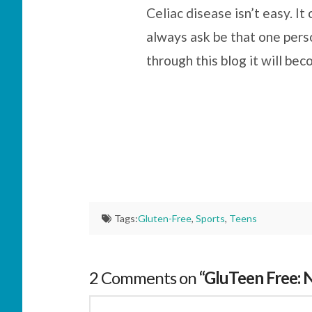
Celiac disease isn’t easy. I
always ask be that one pers
through this blog it will be
Tags:
Gluten-Free
,
Sports
,
Teens
2 Comments on
“GluTeen Free: 