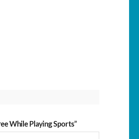
ee While Playing Sports”