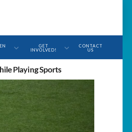
TEN
GET
CONTACT
INVOLVED!
US
ile Playing Sports