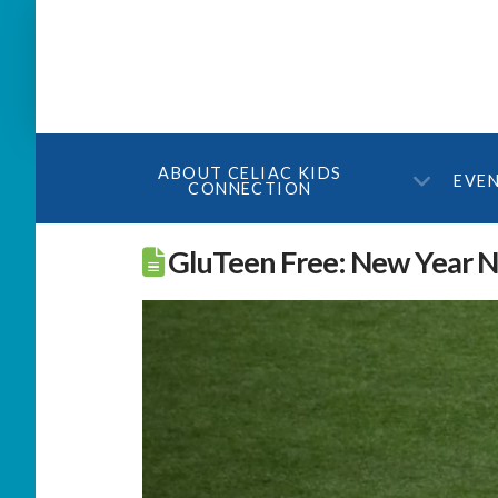
ABOUT CELIAC KIDS
EVE
CONNECTION
GluTeen Free: New Year Ne