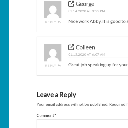
George
01.14.2020 AT 3:55 PM
Nice work Abby. It is good to s
REPLY
Colleen
01.15.2020 AT 6:07 AM
Great job speaking up for your
REPLY
Leave a Reply
Your email address will not be published.
Required f
Comment
*