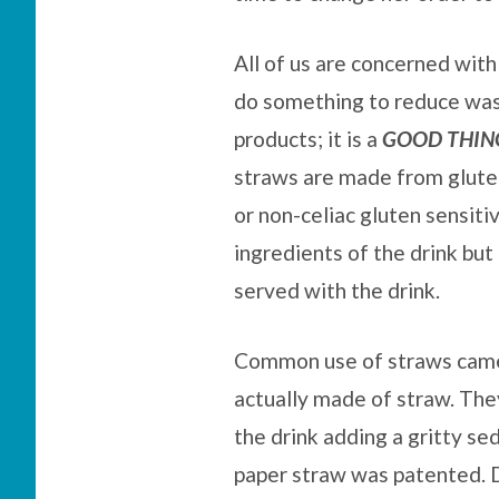
All of us are concerned with
do something to reduce was
products; it is a
GOOD THIN
straws are made from glute
or non-celiac gluten sensit
ingredients of the drink but 
served with the drink.
Common use of straws came 
actually made of straw. The
the drink adding a gritty se
paper straw was patented. D