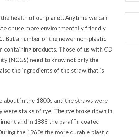
 the health of our planet. Anytime we can
te or use more environmentally friendly
G
. But a number of the newer non-plastic
n containing products. Those of us with CD
ivity (NCGS) need to know not only the
also the ingredients of the straw that is
about in the 1800s and the straws were
y were stalks of rye. The rye broke down in
diment and in 1888 the paraffin coated
uring the 1960s the more durable plastic