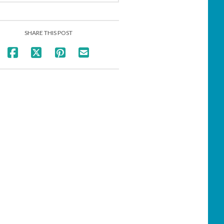
SHARE THIS POST