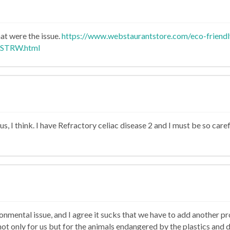
at were the issue.
https://www.webstaurantstore.com/eco-friend
ASTRW.html
lous, I think. I have Refractory celiac disease 2 and I must be so car
n
nmental issue, and I agree it sucks that we have to add another prod
not only for us but for the animals endangered by the plastics and d