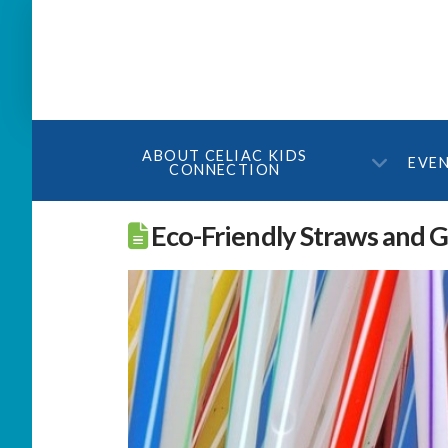
ABOUT CELIAC KIDS
EVE
CONNECTION
Eco-Friendly Straws and 