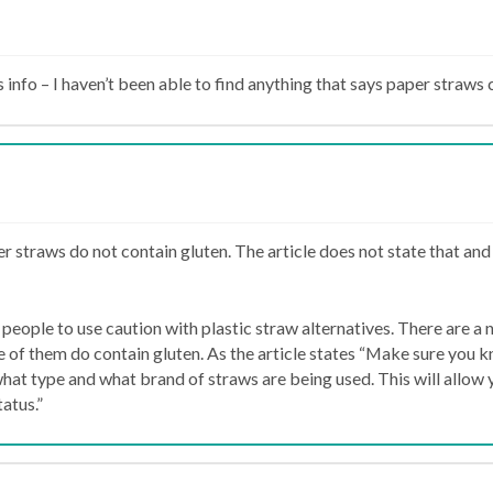
s info – I haven’t been able to find anything that says paper straws 
r straws do not contain gluten. The article does not state that and
people to use caution with plastic straw alternatives. There are a 
 of them do contain gluten. As the article states “Make sure you 
what type and what brand of straws are being used. This will allow 
tatus.”