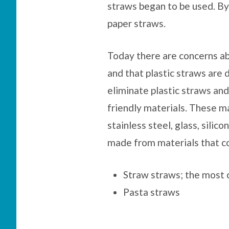
straws began to be used. B
paper straws.
Today there are concerns ab
and that plastic straws are d
eliminate plastic straws an
friendly materials. These ma
stainless steel, glass, silic
made from materials that co
Straw straws; the most
Pasta straws