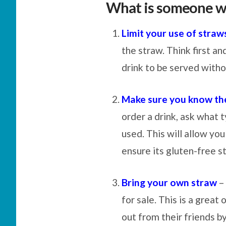
What is someone w
Limit your use of straw
the straw. Think first an
drink to be served witho
Make sure you know the
order a drink, ask what 
used. This will allow yo
ensure its gluten-free s
Bring your own straw
– 
for sale. This is a great
out from their friends b