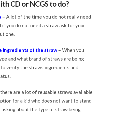
ith CD or NCGS to do?
s
– A lot of the time you do not really need
d if you do not need a straw ask for your
ut one.
 ingredients of the straw
– When you
type and what brand of straws are being
u to verify the straws ingredients and
tatus.
there are a lot of reusable straws available
 option for a kid who does not want to stand
y asking about the type of straw being