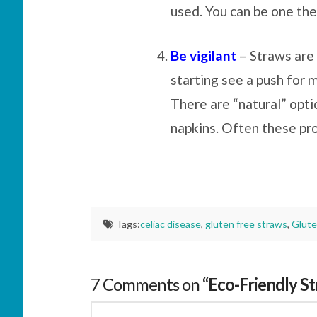
used. You can be one the
Be vigilant
– Straws are 
starting see a push for 
There are “natural” opti
napkins. Often these pr
Tags:
celiac disease
,
gluten free straws
,
Glute
7 Comments on
“Eco-Friendly S