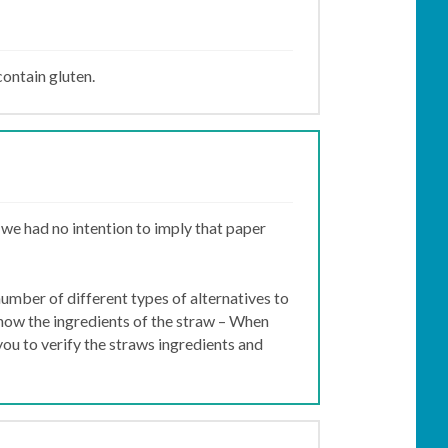
contain gluten.
 we had no intention to imply that paper
number of different types of alternatives to
know the ingredients of the straw – When
you to verify the straws ingredients and