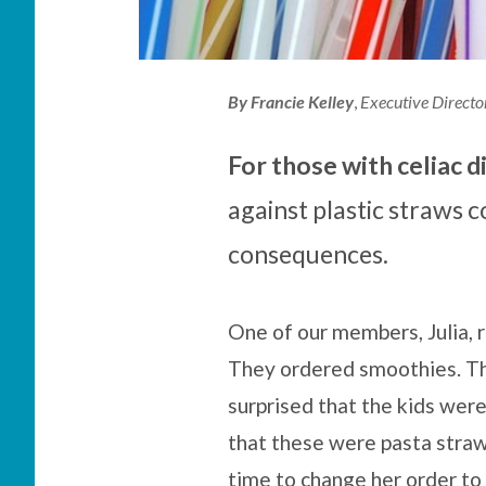
By
Francie Kelley
,
Executive Directo
For those with celiac d
against plastic straws
consequences.
One of our members, Julia, r
They ordered smoothies. The 
surprised that the kids were
that these were pasta straw
time to change her order to