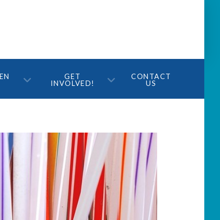
TEN
GET
CONTACT
INVOLVED!
US