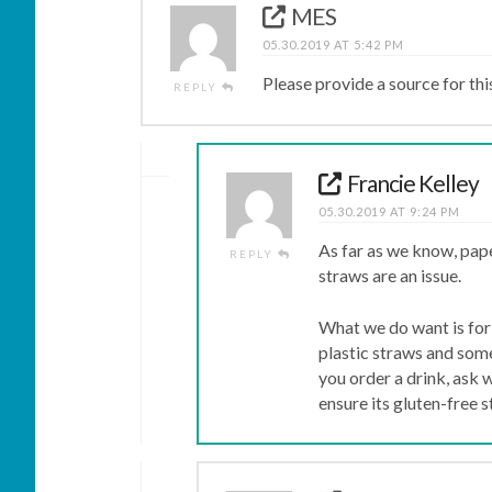
MES
05.30.2019 AT 5:42 PM
Please provide a source for thi
REPLY
Francie Kelley
05.30.2019 AT 9:24 PM
As far as we know, pape
REPLY
straws are an issue.
What we do want is for 
plastic straws and some
you order a drink, ask 
ensure its gluten-free s