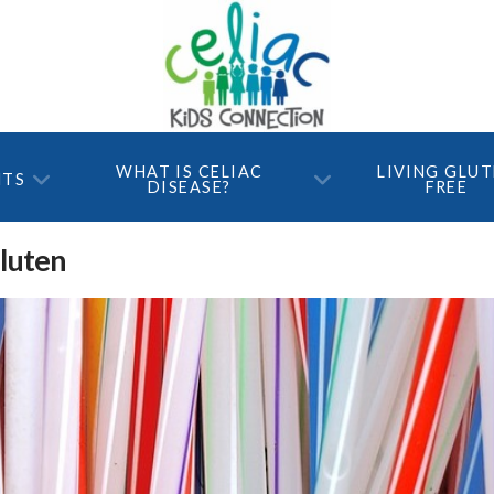
WHAT IS CELIAC
LIVING GLU
NTS
DISEASE?
FREE
Gluten