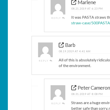
Marlene
08.21.2019 AT 6:23 PM
It was PASTA straws th
REPLY
straw-case/500PAST
Barb
08.19.2019 AT 4:41 AM
All of this is absolutely ridicu
REPLY
of the environment.
Peter Camero
08.31.2019 AT 8:08 PM
Straws are a huge enviro
REPLY
better safe than sorry, 