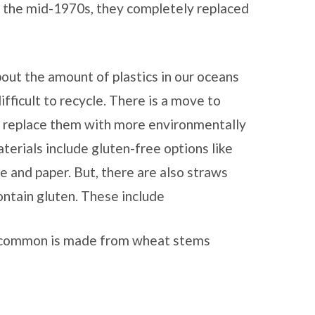
y the mid-1970s, they completely replaced
out the amount of plastics in our oceans
ifficult to recycle. There is a move to
d replace them with more environmentally
terials include gluten-free options like
one and paper. But, there are also straws
ntain gluten. These include
 common is made from wheat stems