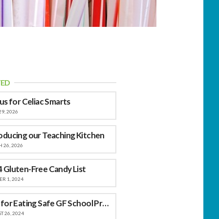
TED
 us for Celiac Smarts
29, 2026
oducing our Teaching Kitchen
 26, 2026
 Gluten-Free Candy List
R 1, 2024
Tips for Eating Safe GF School Provided Meals
 26, 2024