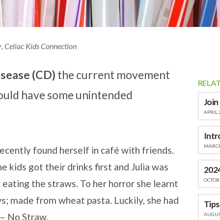
r, Celiac Kids Connection
isease (CD)
the current movement
RELA
 could have some unintended
Join
APRIL 
Intr
MARCH
ecently found herself in café with friends.
kids got their drinks first and Julia was
2024
OCTOBE
 eating the straws. To her horror she learnt
s; made from wheat pasta. Luckily, she had
AUGUST
 – No Straw.