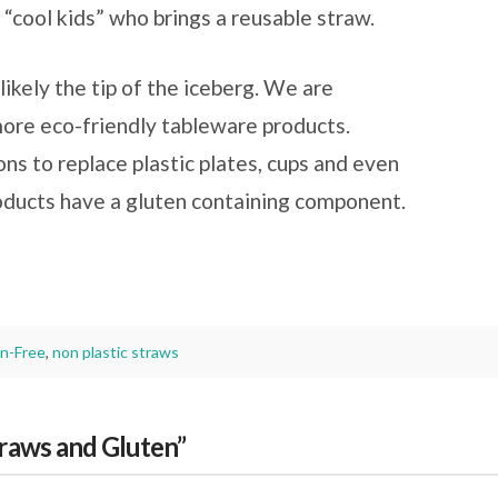
 “cool kids” who brings a reusable straw.
likely the tip of the iceberg. We are
more eco-friendly tableware products.
ons to replace plastic plates, cups and even
oducts have a gluten containing component.
n-Free
,
non plastic straws
traws and Gluten”