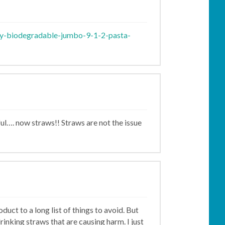
ly-biodegradable-jumbo-9-1-2-pasta-
eful…. now straws!! Straws are not the issue
uct to a long list of things to avoid. But
rinking straws that are causing harm. I just