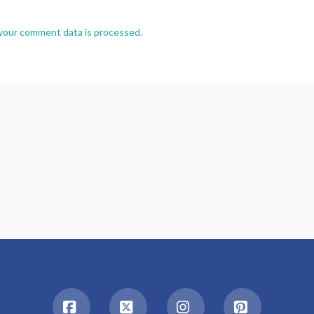
your comment data is processed.