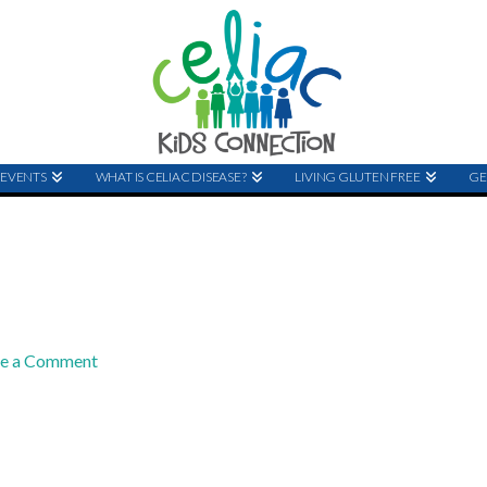
EVENTS
WHAT IS CELIAC DISEASE?
LIVING GLUTEN FREE
GE
ve a Comment