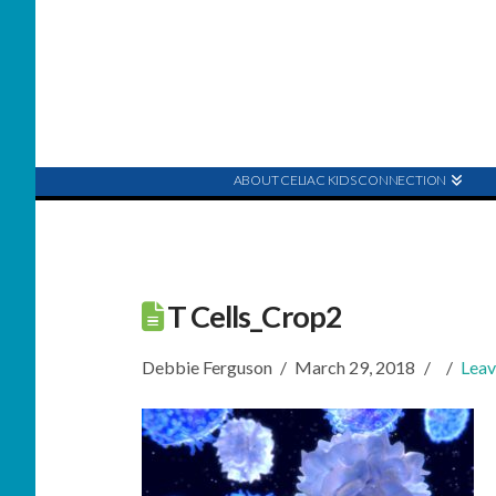
ABOUT CELIAC KIDS CONNECTION
T Cells_Crop2
Debbie Ferguson
March 29, 2018
Lea