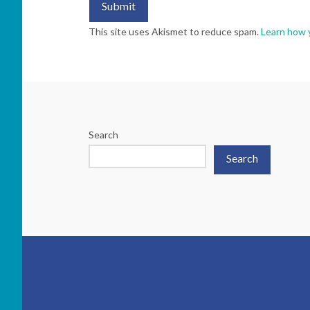
This site uses Akismet to reduce spam.
Learn how 
Search
Search