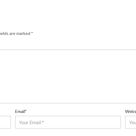
ields are marked
*
Email
*
Webs