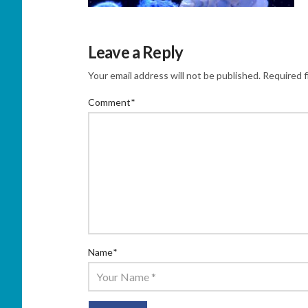
Leave a Reply
Your email address will not be published.
Required f
Comment
*
Name
*