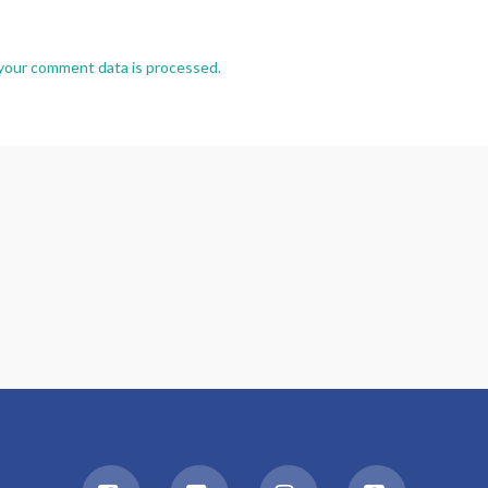
your comment data is processed.