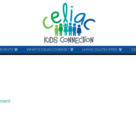
EVENTS
WHAT IS CELIAC DISEASE?
LIVING GLUTEN FREE
GE
mment