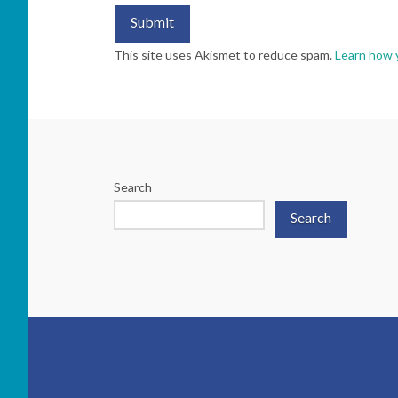
This site uses Akismet to reduce spam.
Learn how 
Search
Search