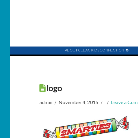
ABOUT CELIAC KIDS CONNECTION
logo
admin
November 4, 2015
Leave a Co