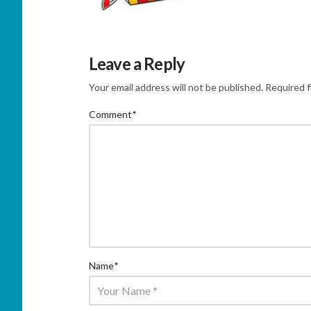
Leave a Reply
Your email address will not be published.
Required f
Comment
*
Name
*