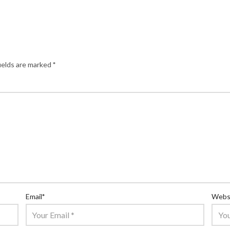
ields are marked
*
Email
*
Webs