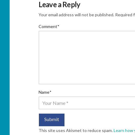
Leave a Reply
Your email address will not be published.
Required f
Comment
*
Name
*
This site uses Akismet to reduce spam.
Learn how 