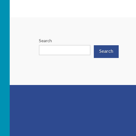
Search
Search