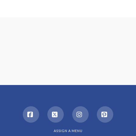
Facebook
X
Instagram
Pinterest
ASSIGN A MENU