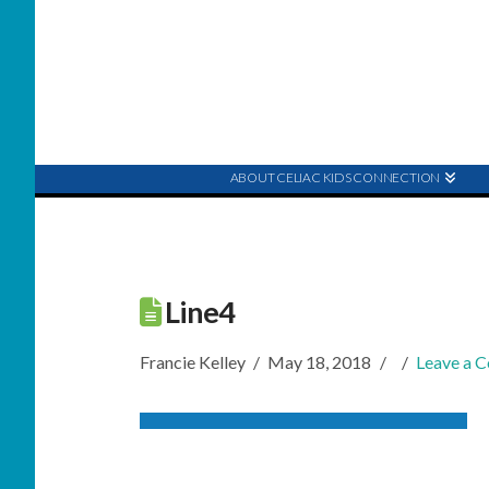
ABOUT CELIAC KIDS CONNECTION
Line4
Francie Kelley
May 18, 2018
Leave a 