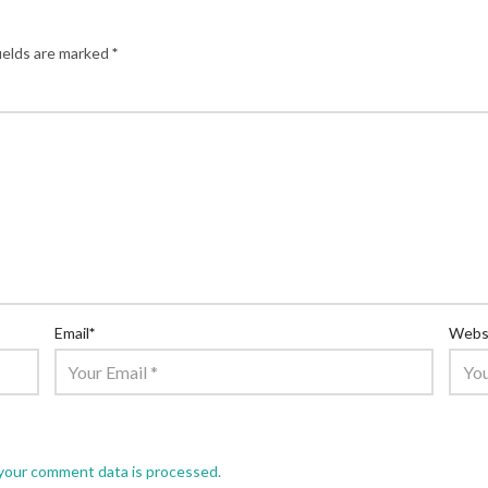
ields are marked
*
Email
*
Webs
your comment data is processed.