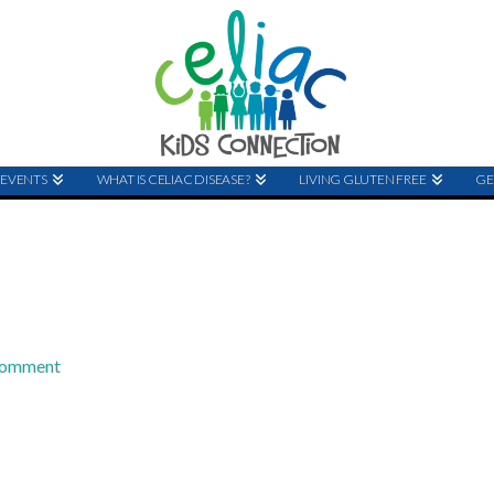
EVENTS
WHAT IS CELIAC DISEASE?
LIVING GLUTEN FREE
GE
Comment