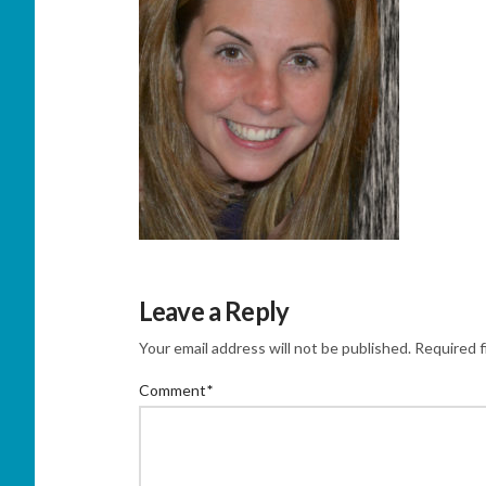
Leave a Reply
Your email address will not be published.
Required f
Comment
*