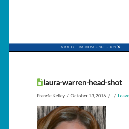
ABOUT CELIAC KIDS CONNECTION
laura-warren-head-shot
Francie Kelley
October 13, 2016
Leav