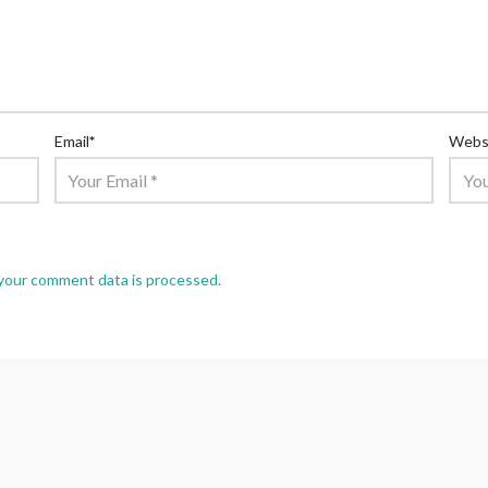
Email
*
Webs
your comment data is processed.