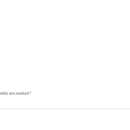
ields are marked
*