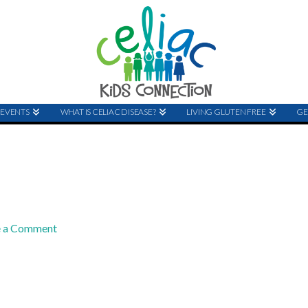
EVENTS
WHAT IS CELIAC DISEASE?
LIVING GLUTEN FREE
GE
e a Comment