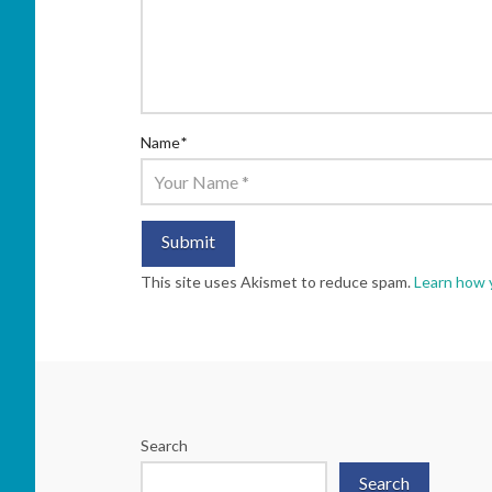
Name
*
This site uses Akismet to reduce spam.
Learn how 
Search
Search