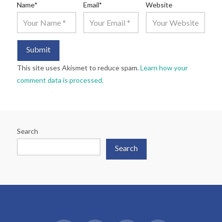
Name
*
Email
*
Website
This site uses Akismet to reduce spam.
Learn how your
comment data is processed.
Search
Search