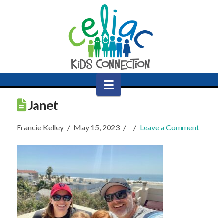
Navigation
Janet
Francie Kelley
May 15, 2023
Leave a Comment