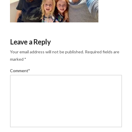
Leave a Reply
Your email address will not be published.
Required fields are
marked
*
Comment
*