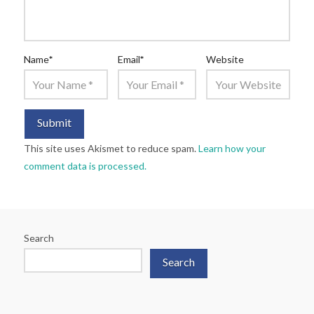
Name
*
Email
*
Website
This site uses Akismet to reduce spam.
Learn how your
comment data is processed.
Search
Search