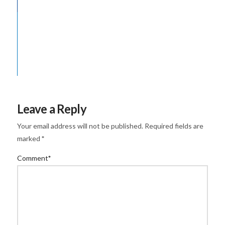
Leave a Reply
Your email address will not be published.
Required fields are
marked
*
Comment
*