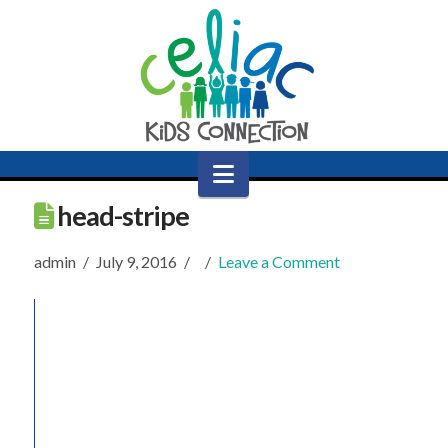
Navigation
head-stripe
admin
July 9, 2016
Leave a Comment