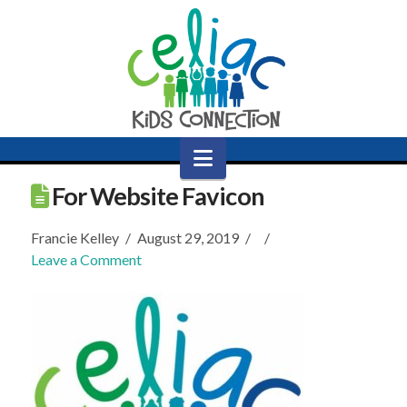
Navigation
For Website Favicon
Francie Kelley
August 29, 2019
Leave a Comment