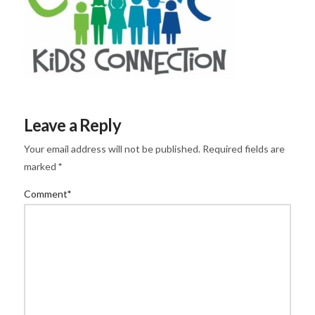
Leave a Reply
Your email address will not be published.
Required fields are
marked
*
Comment
*