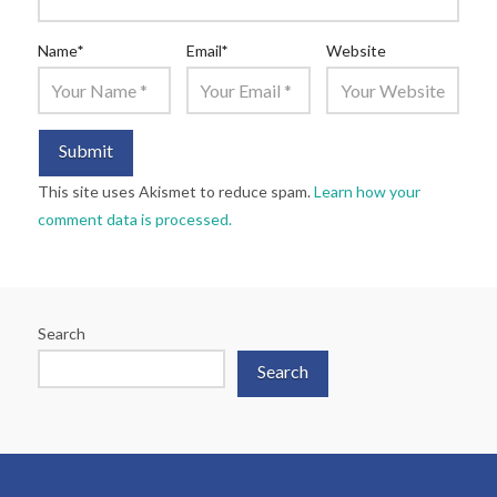
Name
*
Email
*
Website
This site uses Akismet to reduce spam.
Learn how your
comment data is processed.
Search
Search