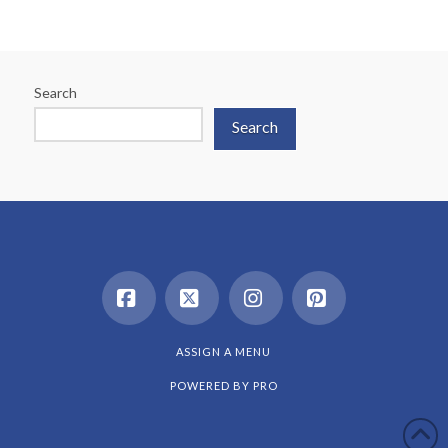
Search
Search
Facebook
X
Instagram
Pinterest
ASSIGN A MENU
POWERED BY
PRO