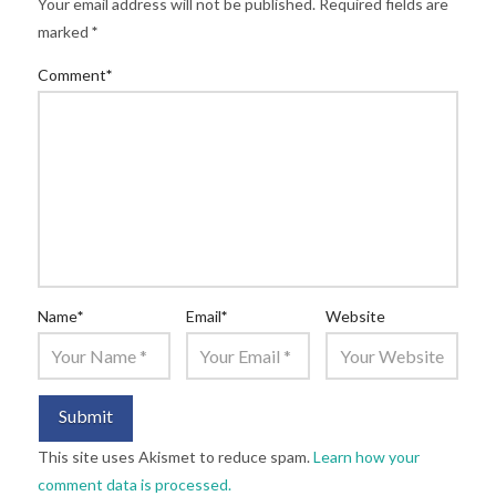
Your email address will not be published.
Required fields are
marked
*
Comment
*
Name
*
Email
*
Website
This site uses Akismet to reduce spam.
Learn how your
comment data is processed.