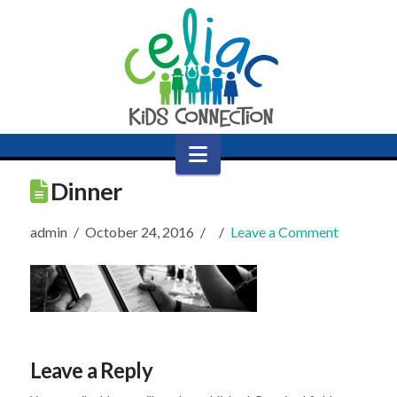
Navigation
Dinner
admin
October 24, 2016
Leave a Comment
Leave a Reply