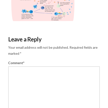
Leave a Reply
Your email address will not be published.
Required fields are
marked
*
Comment
*