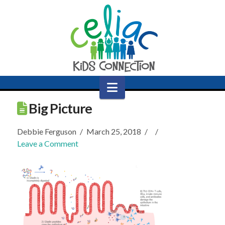
Navigation
Big Picture
Debbie Ferguson
March 25, 2018
Leave a Comment