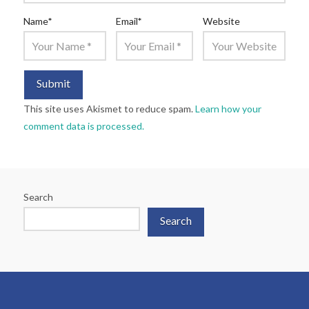
Name
*
Email
*
Website
This site uses Akismet to reduce spam.
Learn how your
comment data is processed.
Search
Search