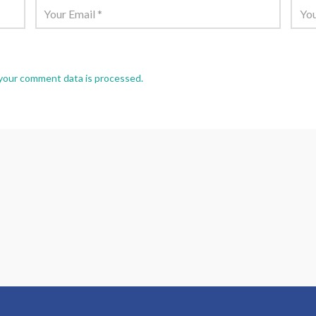
your comment data is processed.