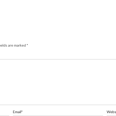
ields are marked
*
Email
*
Webs