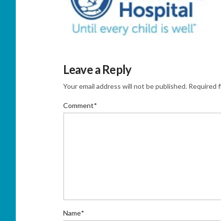
Leave a Reply
Your email address will not be published.
Required f
Comment
*
Name
*