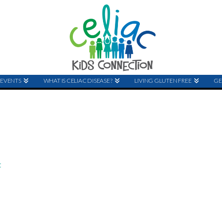
EVENTS
WHAT IS CELIAC DISEASE?
LIVING GLUTEN FREE
GE
t