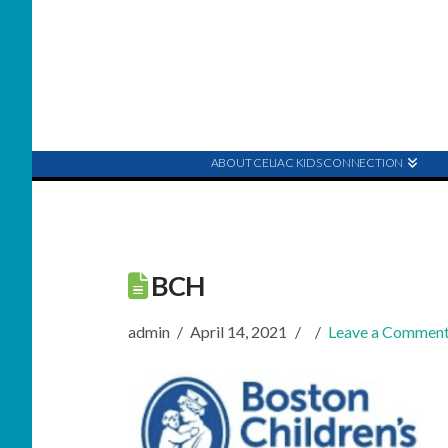
ABOUT CELIAC KIDS CONNECTION
BCH
admin
April 14, 2021
Leave a Commen