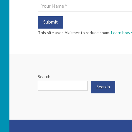
This site uses Akismet to reduce spam.
Learn how 
Search
Search