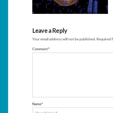
Leave a Reply
Your email address will not be published.
Required f
Comment
*
Name
*