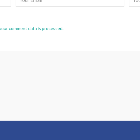
your comment data is processed.