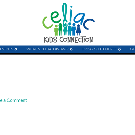
EVENTS
WHAT IS CELIAC DISEASE?
LIVING GLUTEN FREE
GE
ve a Comment