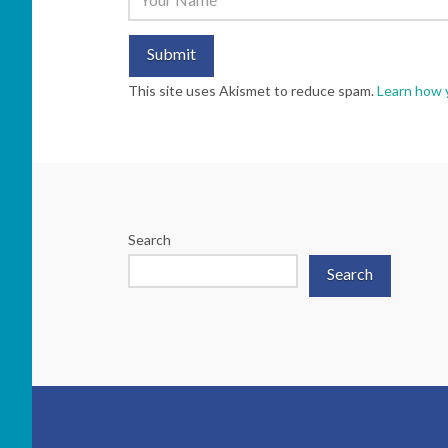
This site uses Akismet to reduce spam.
Learn how 
Search
Search