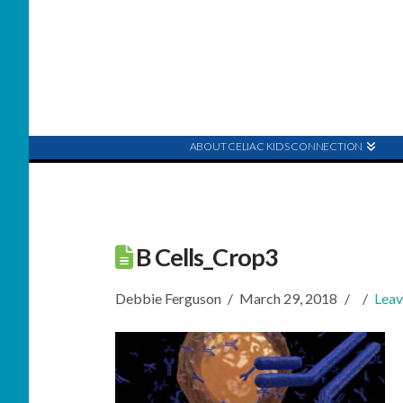
ABOUT CELIAC KIDS CONNECTION
B Cells_Crop3
Debbie Ferguson
March 29, 2018
Lea