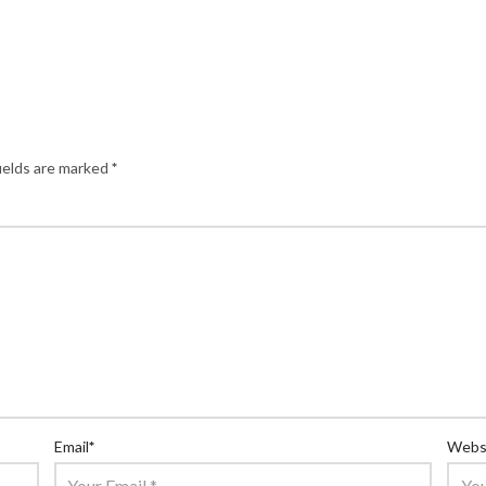
ields are marked
*
Email
*
Webs