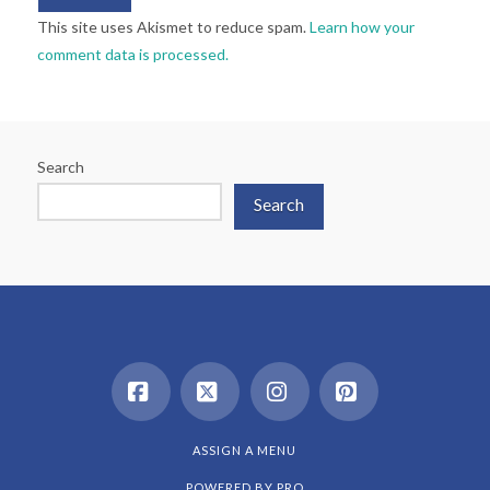
This site uses Akismet to reduce spam.
Learn how your
comment data is processed.
Search
Search
Facebook
X
Instagram
Pinterest
ASSIGN A MENU
POWERED BY
PRO