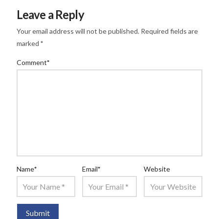
Leave a Reply
Your email address will not be published.
Required fields are
marked
*
Comment
*
Name
*
Email
*
Website