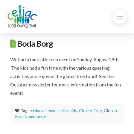
Boda Borg
We had a fantastic teen event on Sunday, August 28th.
The kids had a fun time with the various questing
activities and enjoyed the gluten free food! See the
October newsletter for more information from the fun
event!
Tags:
celiac disease
,
celiac kids
,
Gluten-Free
,
Gluten-
Free Community