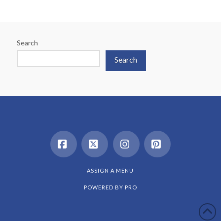
Search
Search
Facebook
X
Instagram
Pinterest
ASSIGN A MENU
POWERED BY
PRO