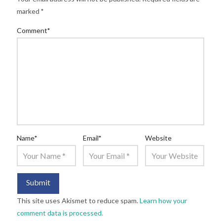
marked
*
Comment
*
Name
*
Email
*
Website
This site uses Akismet to reduce spam.
Learn how your
comment data is processed.