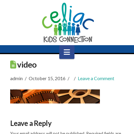
Navigation
video
admin
October 15, 2016
Leave a Comment
Leave a Reply
Your email address will not be published.
Required fields are