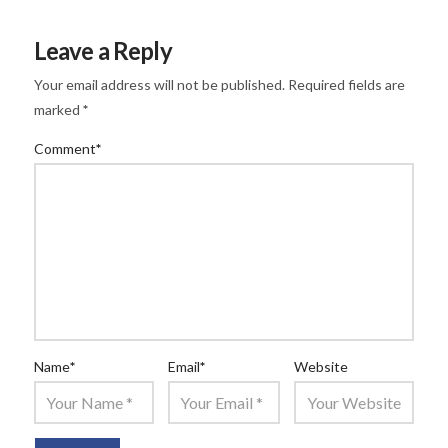
Leave a Reply
Your email address will not be published.
Required fields are
marked
*
Comment
*
Name
*
Email
*
Website