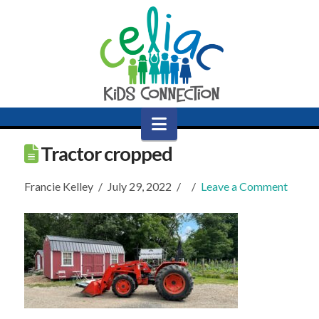
Navigation
Tractor cropped
Francie Kelley
July 29, 2022
Leave a Comment