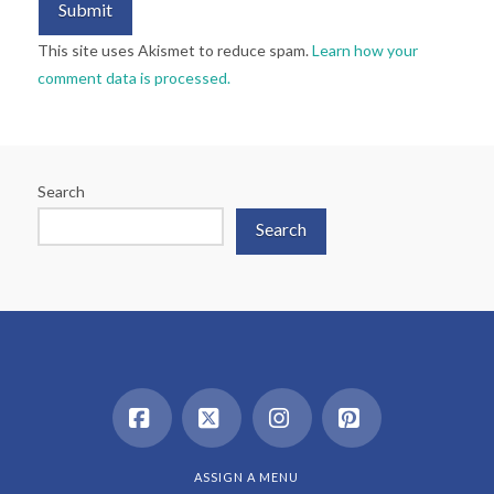
This site uses Akismet to reduce spam.
Learn how your
comment data is processed.
Search
Search
Facebook
X
Instagram
Pinterest
ASSIGN A MENU