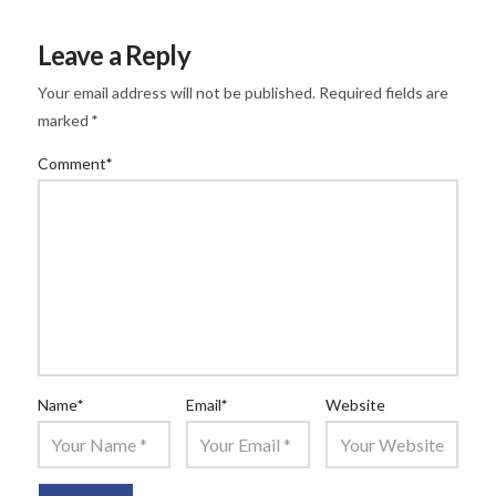
Leave a Reply
Your email address will not be published.
Required fields are
marked
*
Comment
*
Name
*
Email
*
Website