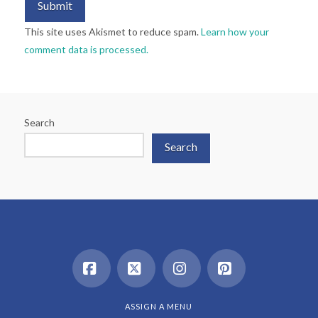
This site uses Akismet to reduce spam.
Learn how your
comment data is processed.
Search
Search
Facebook
X
Instagram
Pinterest
ASSIGN A MENU