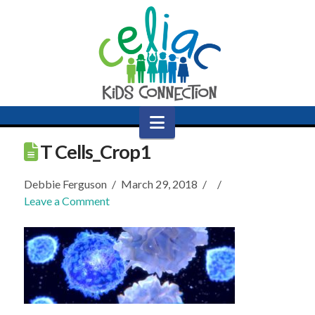
Navigation
T Cells_Crop1
Debbie Ferguson
March 29, 2018
Leave a Comment