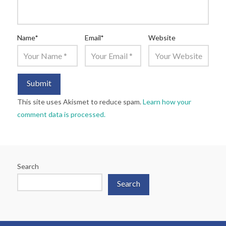
Name
*
Email
*
Website
This site uses Akismet to reduce spam.
Learn how your
comment data is processed.
Search
Search