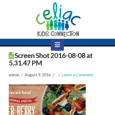
Navigation
Screen Shot 2016-08-08 at
5.31.47 PM
admin
August 9, 2016
Leave a Comment