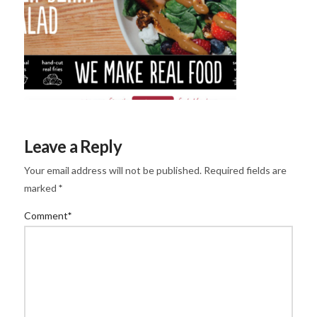
Leave a Reply
Your email address will not be published.
Required fields are
marked
*
Comment
*