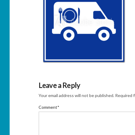
Leave a Reply
Your email address will not be published.
Required f
Comment
*