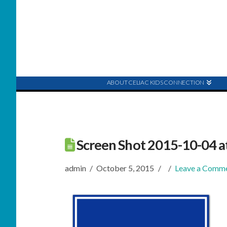
ABOUT CELIAC KIDS CONNECTION
Screen Shot 2015-10-04 a
admin
October 5, 2015
Leave a Comm