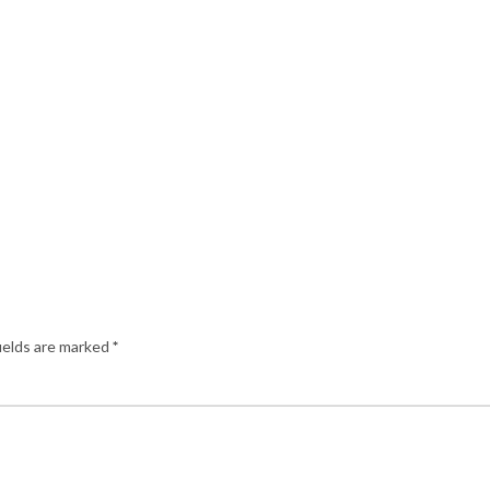
ields are marked
*