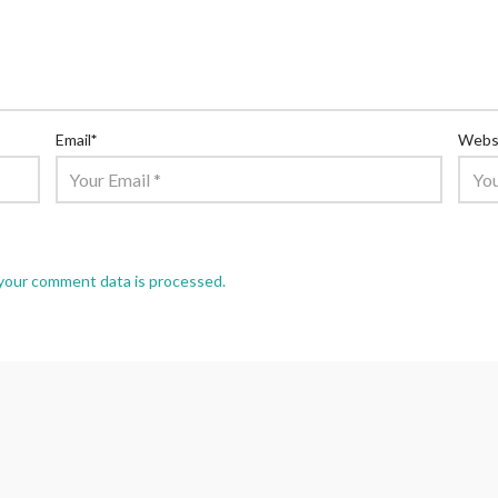
Email
*
Webs
your comment data is processed.