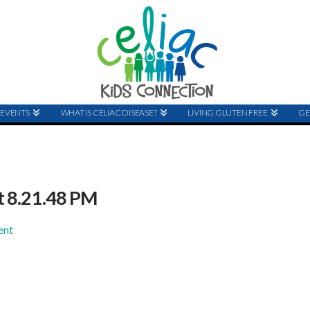
EVENTS
WHAT IS CELIAC DISEASE?
LIVING GLUTEN FREE
GE
t 8.21.48 PM
ent