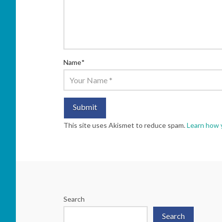
Name
*
This site uses Akismet to reduce spam.
Learn how 
Search
Search