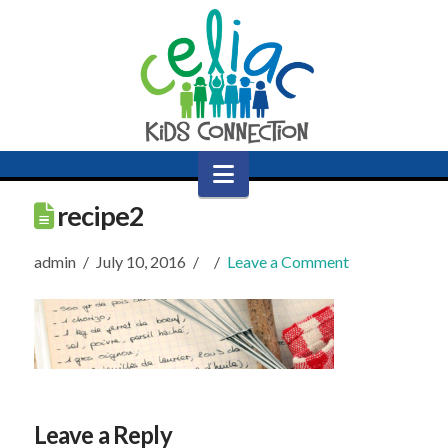
Navigation
recipe2
admin
July 10, 2016
Leave a Comment
Leave a Reply