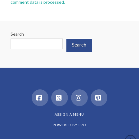
comment data is processed.
Search
Search
Facebook
X
Instagram
Pinterest
ASSIGN A MENU
POWERED BY
PRO