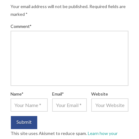
Your email address will not be published.
Required fields are
marked
*
Comment
*
Name
*
Email
*
Website
This site uses Akismet to reduce spam.
Learn how your