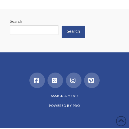
Search
Search
Facebook
X
Instagram
Pinterest
ASSIGN A MENU
POWERED BY
PRO