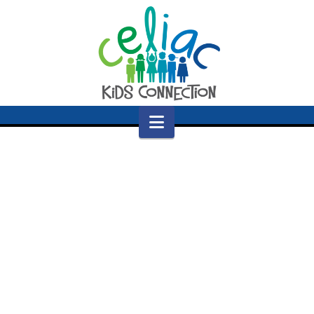
Navigation
Nothing to Show Right Now
It appears whatever you were looking for is no
longer here or perhaps wasn't here to begin
with. You might want to try starting over from
the homepage to see if you can find what you're
after from there.