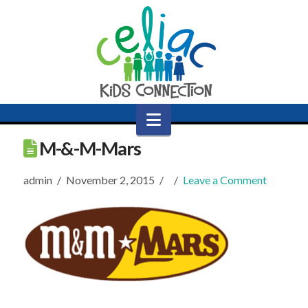
Navigation
M-&-M-Mars
admin
November 2, 2015
Leave a Comment