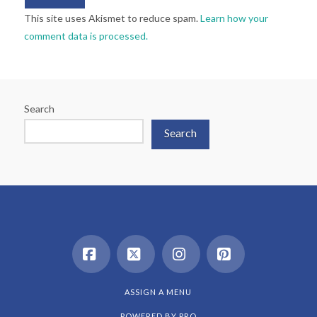
This site uses Akismet to reduce spam.
Learn how your
comment data is processed.
Search
Search
Facebook
X
Instagram
Pinterest
ASSIGN A MENU
POWERED BY
PRO