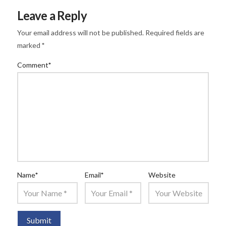
Leave a Reply
Your email address will not be published.
Required fields are
marked
*
Comment
*
Name
*
Email
*
Website