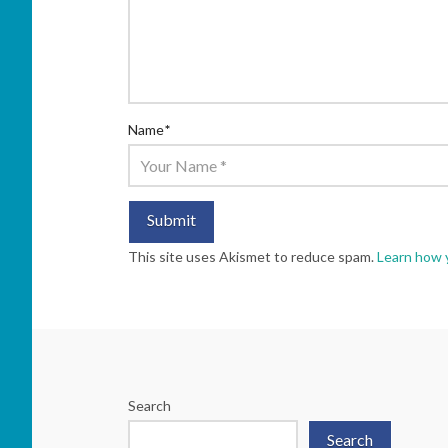
Name
*
This site uses Akismet to reduce spam.
Learn how 
Search
Search