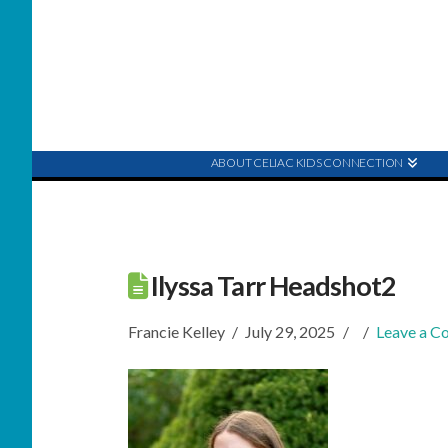
ABOUT CELIAC KIDS CONNECTION
Ilyssa Tarr Headshot2
Francie Kelley
July 29, 2025
Leave a 