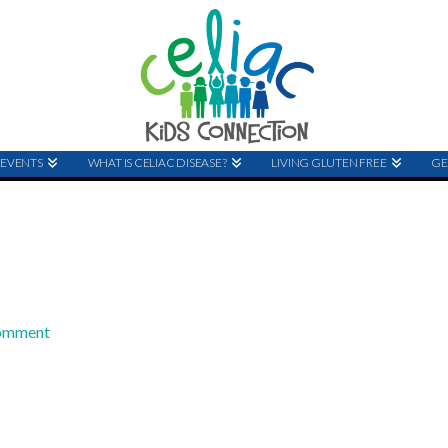
EVENTS
WHAT IS CELIAC DISEASE?
LIVING GLUTEN FREE
GE
Comment