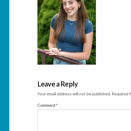
Leave a Reply
Your email address will not be published.
Required f
Comment
*