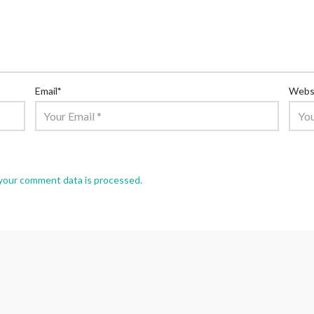
Email
*
Webs
your comment data is processed.