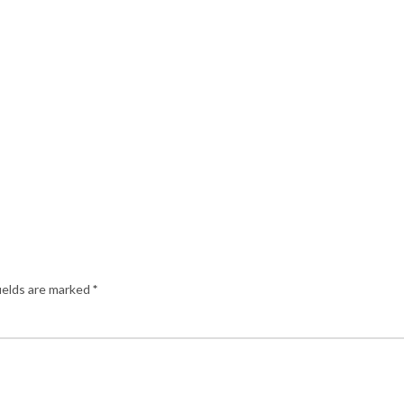
ields are marked
*