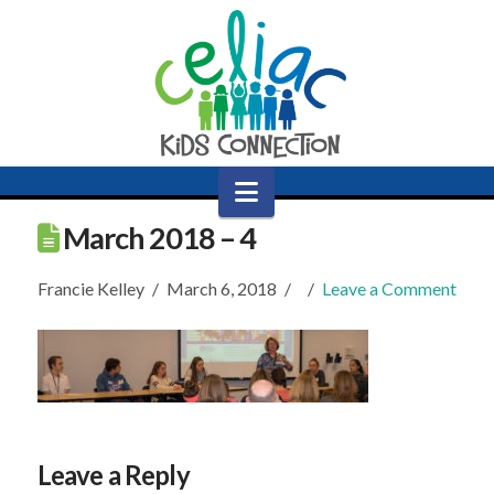
Navigation
March 2018 – 4
Francie Kelley
March 6, 2018
Leave a Comment
Leave a Reply