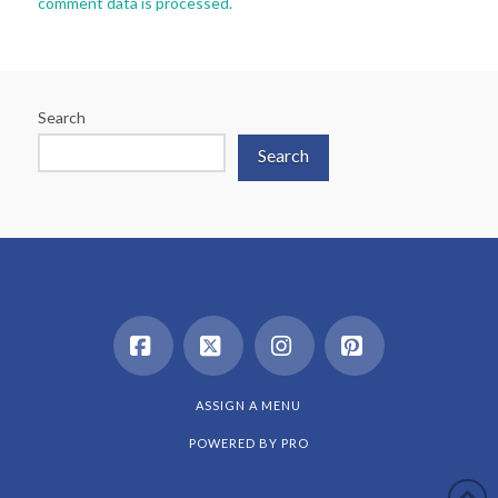
comment data is processed.
Search
Search
Facebook
X
Instagram
Pinterest
ASSIGN A MENU
POWERED BY
PRO