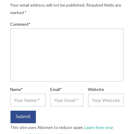
Your email address will not be published.
Required fields are
marked
*
Comment
*
Name
*
Email
*
Website
This site uses Akismet to reduce spam.
Learn how your