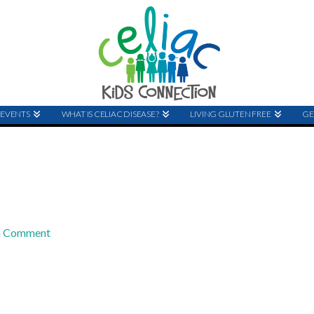
EVENTS
WHAT IS CELIAC DISEASE?
LIVING GLUTEN FREE
GE
a Comment