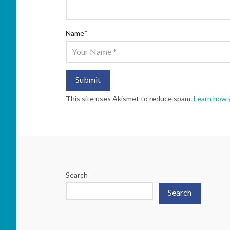
Name
*
This site uses Akismet to reduce spam.
Learn how 
Search
Search