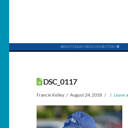
ABOUT CELIAC KIDS CONNECTION
DSC_0117
Francie Kelley
August 24, 2018
Leave 