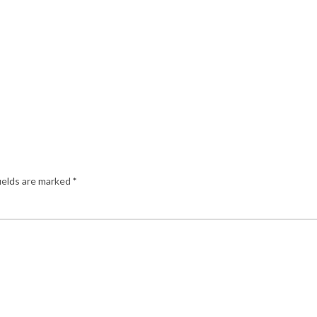
ields are marked
*