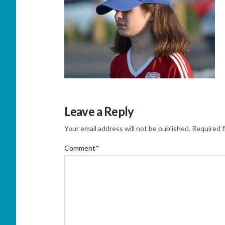
Leave a Reply
Your email address will not be published.
Required f
Comment
*