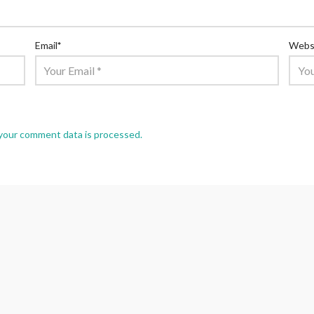
Email
*
Webs
your comment data is processed.