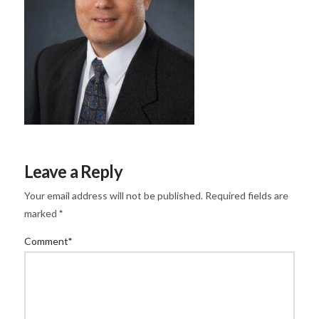
Leave a Reply
Your email address will not be published.
Required fields are
marked
*
Comment
*