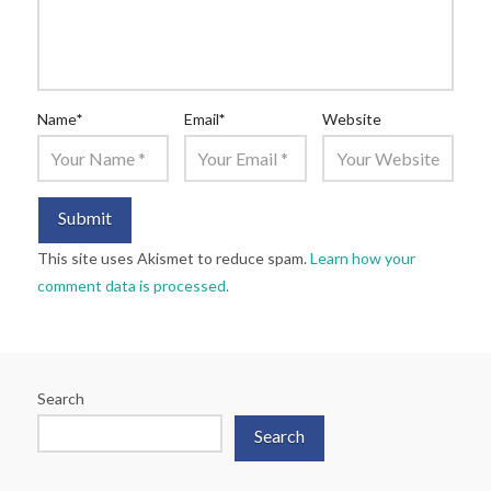
Name
*
Email
*
Website
This site uses Akismet to reduce spam.
Learn how your
comment data is processed.
Search
Search