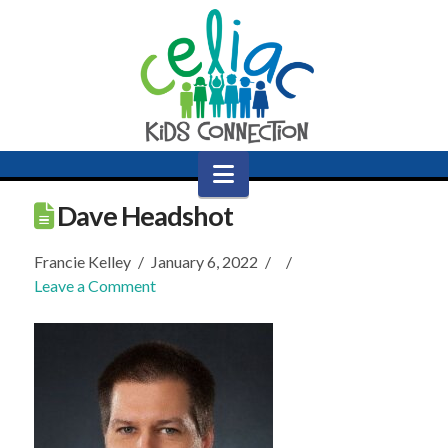
Navigation
Dave Headshot
Francie Kelley
January 6, 2022
Leave a Comment