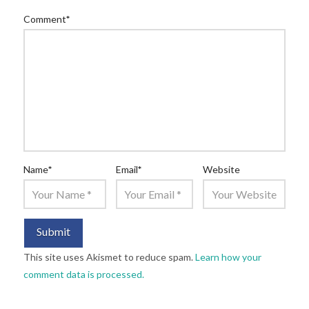
Comment
*
Name
*
Email
*
Website
This site uses Akismet to reduce spam.
Learn how your
comment data is processed.