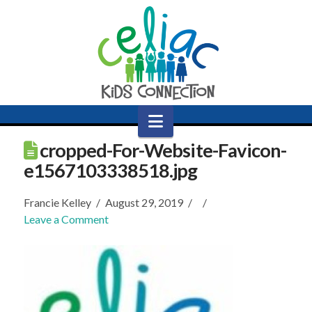
Navigation
cropped-For-Website-Favicon-
e1567103338518.jpg
Francie Kelley
August 29, 2019
Leave a Comment