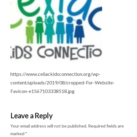
https://www.celiackidsconnection.org/wp-
content/uploads/2019/08/cropped-For-Website-
Favicon-e1567103338518.jpg
Leave a Reply
Your email address will not be published.
Required fields are
marked
*