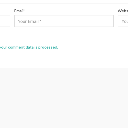
Email
*
Webs
your comment data is processed.