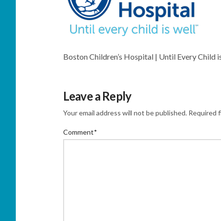
Boston Children’s Hospital | Until Every Child i
Leave a Reply
Your email address will not be published.
Required f
Comment
*