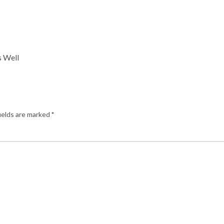
s Well
ields are marked
*