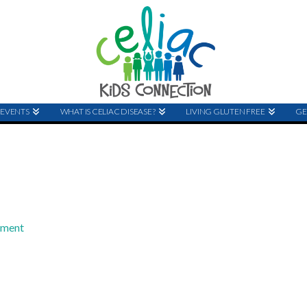
EVENTS
WHAT IS CELIAC DISEASE?
LIVING GLUTEN FREE
GE
mment