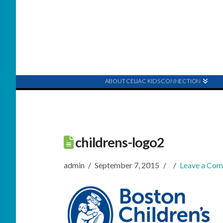
ABOUT CELIAC KIDS CONNECTION
childrens-logo2
admin
September 7, 2015
Leave a Co