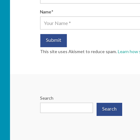
Name
*
This site uses Akismet to reduce spam.
Learn how 
Search
Search