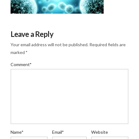
Leave a Reply
Your email address will not be published.
Required fields are
marked
*
Comment
*
Name
*
Email
*
Website