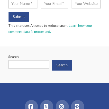
This site uses Akismet to reduce spam.
Learn how your
comment data is processed.
Search
Search