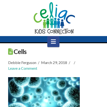
Navigation
Cells
Debbie Ferguson
March 29, 2018
Leave a Comment