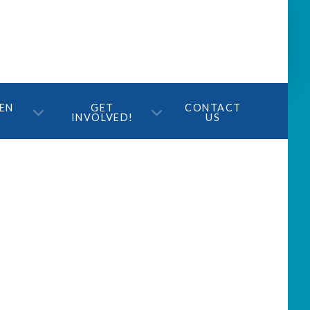
TEN
GET
CONTACT
INVOLVED!
US