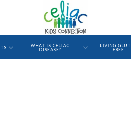
WHAT IS CELIAC
LIVING GLU
NTS
DISEASE?
FREE
ts