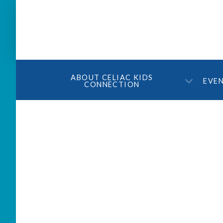
ABOUT CELIAC KIDS
EVE
CONNECTION
Join us for Celiac Smar