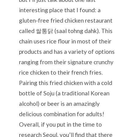
interesting place that I found: a
gluten-free fried chicken restaurant
called 쌀통닭 (saal tohng dahk). This
chain uses rice flour in most of their
products and has a variety of options
ranging from their signature crunchy
rice chicken to their french fries.
Pairing this fried chicken with a cold
bottle of Soju (a traditional Korean
alcohol) or beer is an amazingly
delicious combination for adults!
Overall, if you put in the time to
research Seoul, you’ll find that there