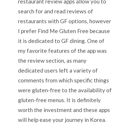
restaurant review apps allow you to
search for and read reviews of
restaurants with GF options, however
I prefer Find Me Gluten Free because
it is dedicated to GF dining. One of
my favorite features of the app was
the review section, as many
dedicated users left a variety of
comments from which specific things
were gluten-free to the availability of
gluten-free menus. It is definitely
worth the investment and these apps
will help ease your journey in Korea.