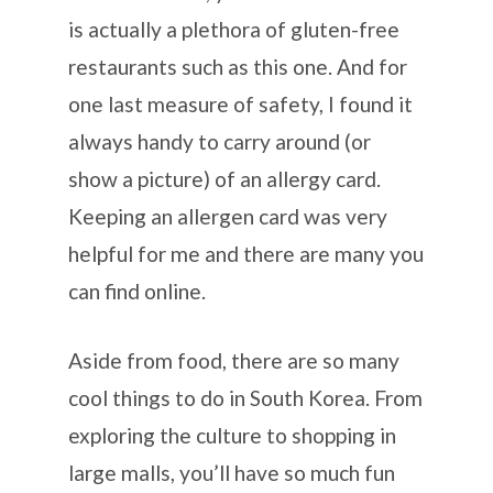
is actually a plethora of gluten-free
restaurants such as this one. And for
one last measure of safety, I found it
always handy to carry around (or
show a picture) of an allergy card.
Keeping an allergen card was very
helpful for me and there are many you
can find online.
Aside from food, there are so many
cool things to do in South Korea. From
exploring the culture to shopping in
large malls, you’ll have so much fun