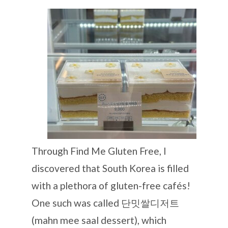
Through Find Me Gluten Free, I
discovered that South Korea is filled
with a plethora of gluten-free cafés!
One such was called 단밋쌀디저트
(mahn mee saal dessert), which