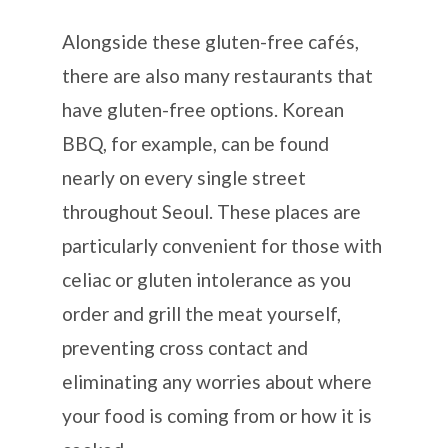
Alongside these gluten-free cafés,
there are also many restaurants that
have gluten-free options. Korean
BBQ, for example, can be found
nearly on every single street
throughout Seoul. These places are
particularly convenient for those with
celiac or gluten intolerance as you
order and grill the meat yourself,
preventing cross contact and
eliminating any worries about where
your food is coming from or how it is