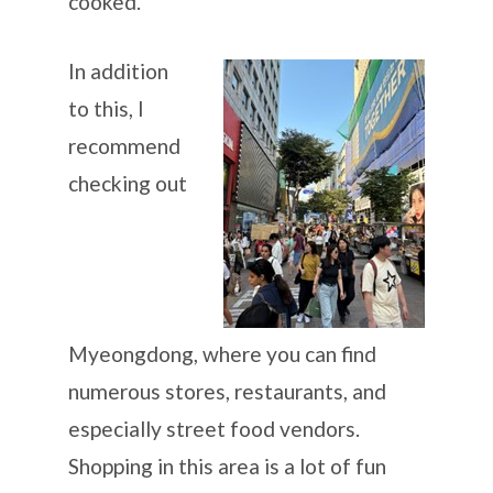
cooked.
In addition
to this, I
recommend
checking out
Myeongdong, where you can find
numerous stores, restaurants, and
especially street food vendors.
Shopping in this area is a lot of fun