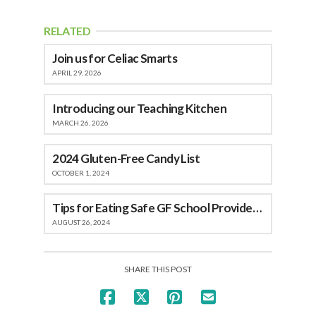
RELATED
Join us for Celiac Smarts
APRIL 29, 2026
Introducing our Teaching Kitchen
MARCH 26, 2026
2024 Gluten-Free Candy List
OCTOBER 1, 2024
Tips for Eating Safe GF School Provided Meals
AUGUST 26, 2024
SHARE THIS POST