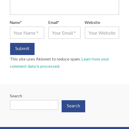
Name
*
Email
*
Website
This site uses Akismet to reduce spam.
Learn how your
comment data is processed.
Search
Search