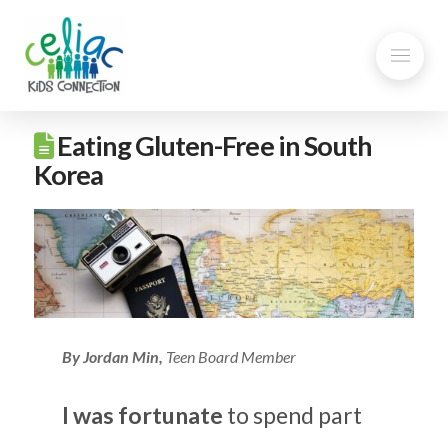
Eating Gluten-Free in South
Korea
By
Jordan Min,
Teen Board Member
I was fortunate
to spend part