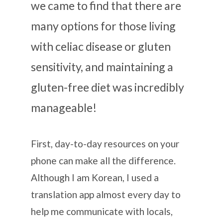
we came to find that there are
many options for those living
with celiac disease or gluten
sensitivity, and maintaining a
gluten-free diet was incredibly
manageable!
First, day-to-day resources on your
phone can make all the difference.
Although I am Korean, I used a
translation app almost every day to
help me communicate with locals,