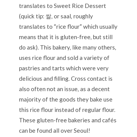
translates to Sweet Rice Dessert
(quick tip: 쌀, or saal, roughly
translates to “rice flour” which usually
means that it is gluten-free, but still
do ask). This bakery, like many others,
uses rice flour and sold a variety of
pastries and tarts which were very
delicious and filling. Cross contact is
also often not an issue, as a decent
majority of the goods they bake use
this rice flour instead of regular flour.
These gluten-free bakeries and cafés
can be found all over Seoul!