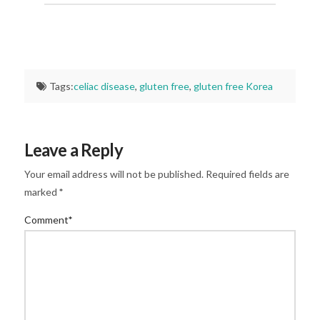
Tags:
celiac disease
,
gluten free
,
gluten free Korea
Leave a Reply
Your email address will not be published.
Required fields are
marked
*
Comment
*