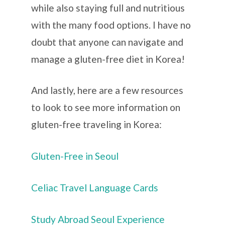
while also staying full and nutritious
with the many food options. I have no
doubt that anyone can navigate and
manage a gluten-free diet in Korea!
And lastly, here are a few resources
to look to see more information on
gluten-free traveling in Korea:
Gluten-Free in Seoul
Celiac Travel Language Cards
Study Abroad Seoul Experience