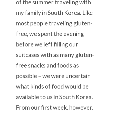
of the summer traveling with
my family in South Korea. Like
most people traveling gluten-
free, we spent the evening
before we left filling our
suitcases with as many gluten-
free snacks and foods as
possible – we were uncertain
what kinds of food would be
available to us in South Korea.
From our first week, however,