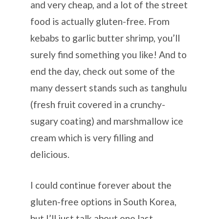
and very cheap, and a lot of the street
food is actually gluten-free. From
kebabs to garlic butter shrimp, you’ll
surely find something you like! And to
end the day, check out some of the
many dessert stands such as tanghulu
(fresh fruit covered in a crunchy-
sugary coating) and marshmallow ice
cream which is very filling and
delicious.
I could continue forever about the
gluten-free options in South Korea,
but I’ll just talk about one last