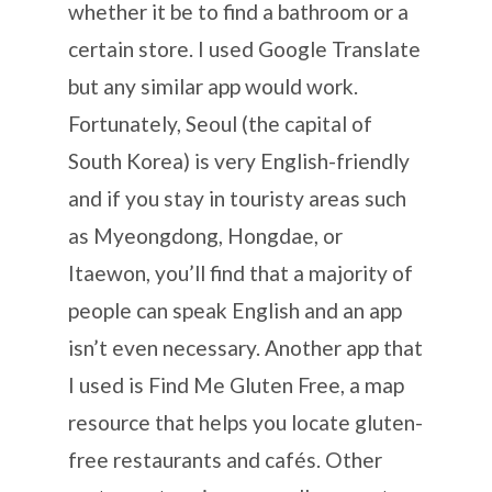
whether it be to find a bathroom or a
certain store. I used Google Translate
but any similar app would work.
Fortunately, Seoul (the capital of
South Korea) is very English-friendly
and if you stay in touristy areas such
as Myeongdong, Hongdae, or
Itaewon, you’ll find that a majority of
people can speak English and an app
isn’t even necessary. Another app that
I used is Find Me Gluten Free, a map
resource that helps you locate gluten-
free restaurants and cafés. Other