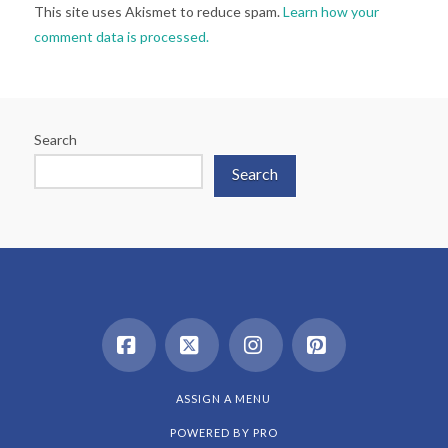
This site uses Akismet to reduce spam.
Learn how your
comment data is processed.
Search
Search
Facebook
X
Instagram
Pinterest
ASSIGN A MENU
POWERED BY
PRO