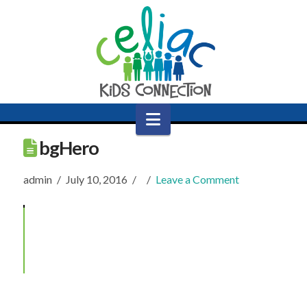
Navigation
bgHero
admin
July 10, 2016
Leave a Comment