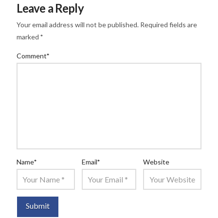
Leave a Reply
Your email address will not be published.
Required fields are
marked
*
Comment
*
Name
*
Email
*
Website