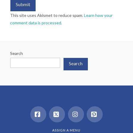
This site uses Akismet to reduce spam.
Learn how your
comment data is processed.
Search
Search
Facebook
X
Instagram
Pinterest
ASSIGN A MENU