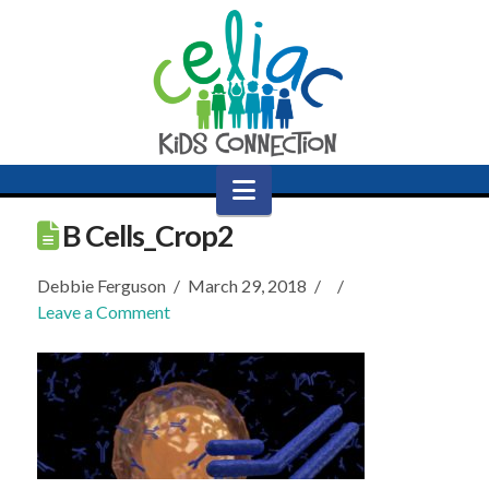
Navigation
B Cells_Crop2
Debbie Ferguson
March 29, 2018
Leave a Comment