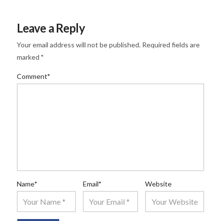
Leave a Reply
Your email address will not be published.
Required fields are
marked
*
Comment
*
Name
*
Email
*
Website