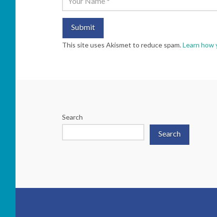
This site uses Akismet to reduce spam.
Learn how 
Search
Search