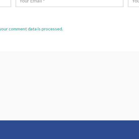
your comment data is processed.