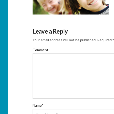
Leave a Reply
Your email address will not be published.
Required f
Comment
*
Name
*