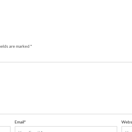
ields are marked
*
Email
*
Webs