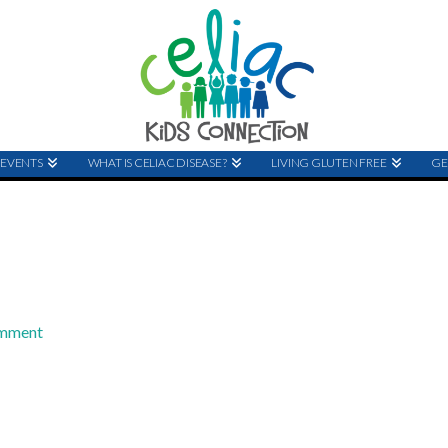
EVENTS
WHAT IS CELIAC DISEASE?
LIVING GLUTEN FREE
GE
omment