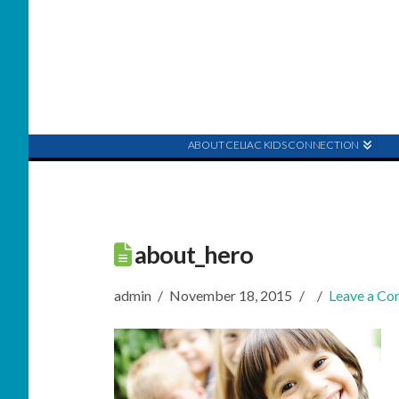
ABOUT CELIAC KIDS CONNECTION
about_hero
admin
November 18, 2015
Leave a C