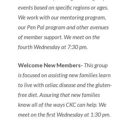
events based on specific regions or ages.
We work with our mentoring program,
our Pen Pal program and other avenues
of member support. We meet on the
fourth Wednesday at 7:30 pm.
Welcome New Members-
This group
is focused on assisting new families learn
to live with celiac disease and the gluten-
free diet. Assuring that new families
know all of the ways CKC can help. We
meet on the first Wednesday at 1:30 pm.