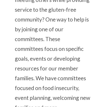
service to the gluten-free
community? One way to help is
by joining one of our
committees. These
committees focus on specific
goals, events or developing
resources for our member
families. We have committees
focused on food insecurity,
event planning, welcoming new