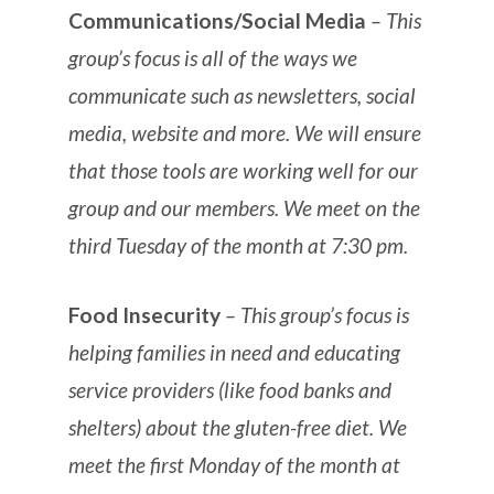
Communications/Social Media
– This
group’s focus is all of the ways we
communicate such as newsletters, social
media, website and more. We will ensure
that those tools are working well for our
group and our members. We meet on the
third Tuesday of the month at 7:30 pm.
Food Insecurity
– This group’s focus is
helping families in need and educating
service providers (like food banks and
shelters) about the gluten-free diet. We
meet the first Monday of the month at