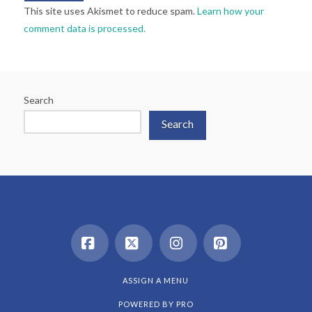
This site uses Akismet to reduce spam.
Learn how your
comment data is processed.
Search
Search
Facebook
X
Instagram
Pinterest
ASSIGN A MENU
POWERED BY
PRO