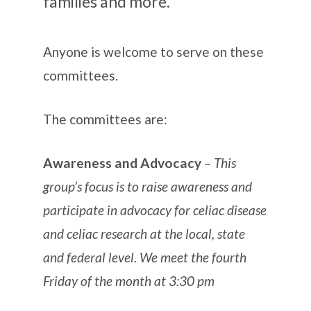
families and more.
Anyone is welcome to serve on these
committees.
The committees are:
Awareness and Advocacy
– This
group’s focus is to raise awareness and
participate in advocacy for celiac disease
and celiac research at the local, state
and federal level. We meet the fourth
Friday of the month at 3:30 pm