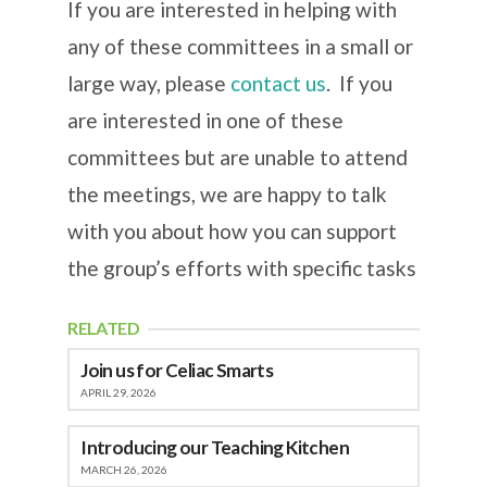
If you are interested in helping with
any of these committees in a small or
large way, please
contact us
. If you
are interested in one of these
committees but are unable to attend
the meetings, we are happy to talk
with you about how you can support
the group’s efforts with specific tasks
RELATED
Join us for Celiac Smarts
APRIL 29, 2026
Introducing our Teaching Kitchen
MARCH 26, 2026