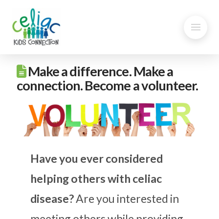
Make a difference. Make a
connection. Become a volunteer.
Have you ever considered
helping others with celiac
disease?
Are you interested in
meeting others while providing