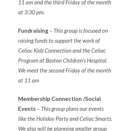
11 am and the third Friday of the month
at 3:30 pm.
Fundraising
– This group is focused on
raising funds to support the work of
Celiac Kids Connection and the Celiac
Program at Boston Children’s Hospital.
We meet the second Friday of the month
at 11 am
Membership Connection /Social
Events
– This group plans our events
like the Holiday Party and Celiac Smarts.
We also will be planning smaller group