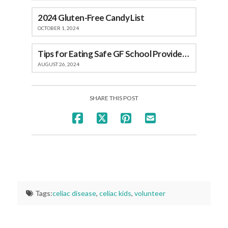
2024 Gluten-Free Candy List
OCTOBER 1, 2024
Tips for Eating Safe GF School Provided Meals
AUGUST 26, 2024
SHARE THIS POST
Tags:
celiac disease
,
celiac kids
,
volunteer