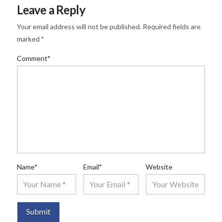
Leave a Reply
Your email address will not be published.
Required fields are
marked
*
Comment
*
Name
*
Email
*
Website