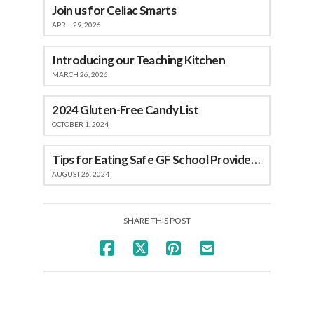
Join us for Celiac Smarts
APRIL 29, 2026
Introducing our Teaching Kitchen
MARCH 26, 2026
2024 Gluten-Free Candy List
OCTOBER 1, 2024
Tips for Eating Safe GF School Provided Meals
AUGUST 26, 2024
SHARE THIS POST