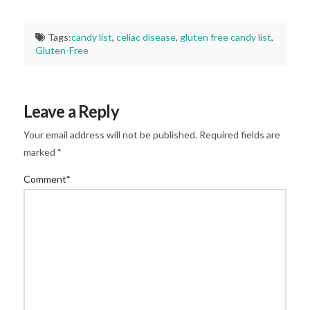
Tags:
candy list
,
celiac disease
,
gluten free candy list
,
Gluten-Free
Leave a Reply
Your email address will not be published.
Required fields are
marked
*
Comment
*