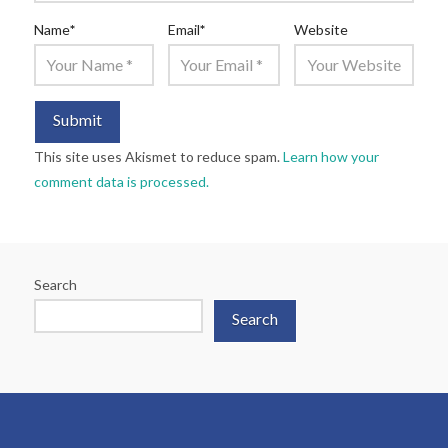
Name
*
Email
*
Website
This site uses Akismet to reduce spam.
Learn how your
comment data is processed.
Search
Search