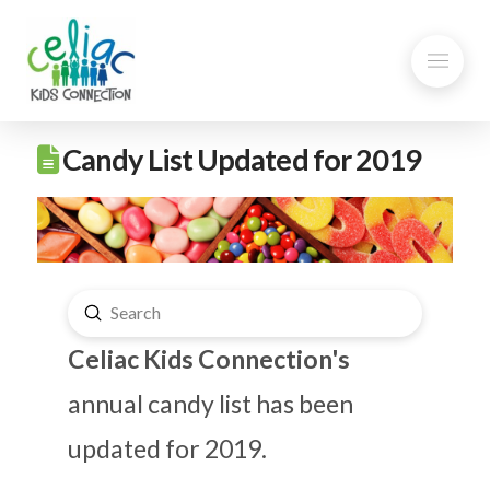
Candy List Updated for 2019
Submit
Search
Celiac Kids Connection's
annual candy list has been
updated for 2019.