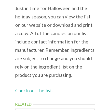
Just in time for Halloween and the
holiday season, you can view the list
on our website or download and print
a copy. All of the candies on our list
include contact information for the
manufacturer. Remember, ingredients
are subject to change and you should
rely on the ingredient list on the
product you are purchasing.
Check out the list.
RELATED