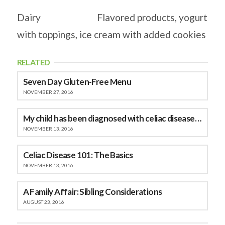
Dairy Flavored products, yogurt
with toppings, ice cream with added cookies
RELATED
Seven Day Gluten-Free Menu
NOVEMBER 27, 2016
My child has been diagnosed with celiac disease, now what do I do?
NOVEMBER 13, 2016
Celiac Disease 101: The Basics
NOVEMBER 13, 2016
A Family Affair: Sibling Considerations
AUGUST 23, 2016