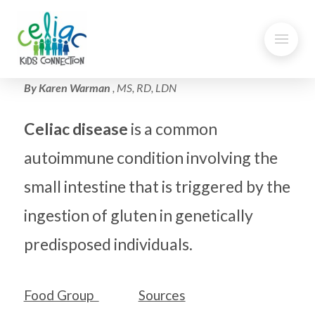
By Karen Warman
, MS, RD, LDN
Celiac disease
is a common
autoimmune condition involving the
small intestine that is triggered by the
ingestion of gluten in genetically
predisposed individuals.
Food Group
Sources