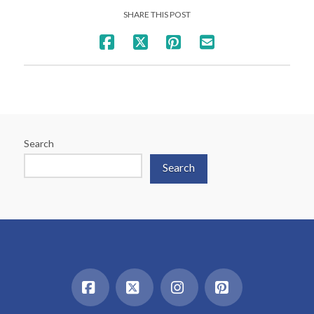
SHARE THIS POST
Search
Search