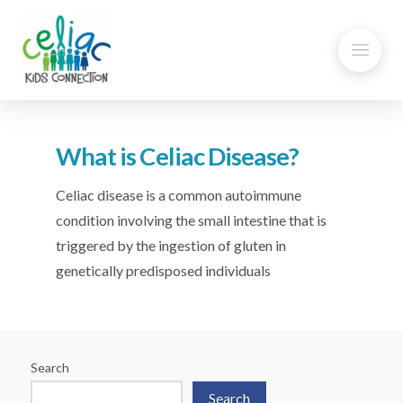
What is Celiac Disease?
Celiac disease is a common autoimmune
condition involving the small intestine that is
triggered by the ingestion of gluten in
genetically predisposed individuals
Search
Search