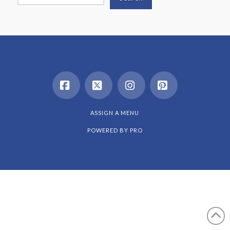
Facebook
X
Instagram
Pinterest
ASSIGN A MENU
POWERED BY
PRO