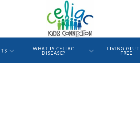
WHAT IS CELIAC
LIVING GLU
NTS
DISEASE?
FREE
Tons of Fun