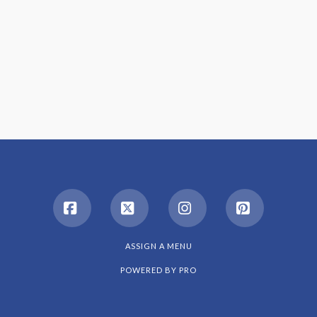
Facebook
X
Instagram
Pinterest
ASSIGN A MENU
POWERED BY
PRO