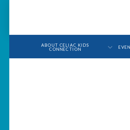
ABOUT CELIAC KIDS
EVE
CONNECTION
Holiday Party 2017 – 