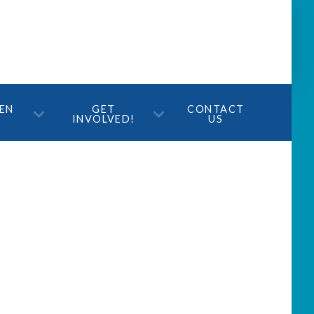
TEN
GET
CONTACT
INVOLVED!
US