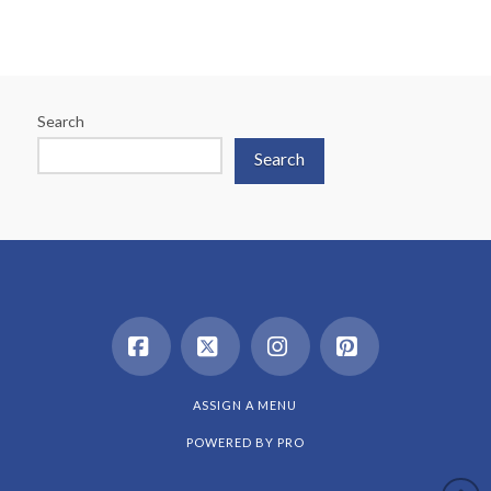
Search
Search
Facebook
X
Instagram
Pinterest
ASSIGN A MENU
POWERED BY
PRO