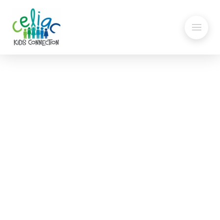
Summer Fun at the NE
Revolution