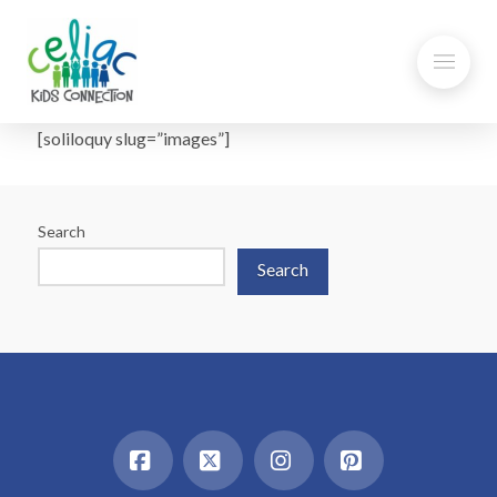
[soliloquy slug=”images”]
Search
Search