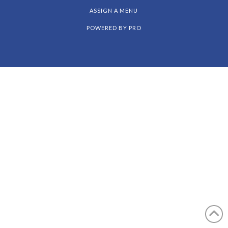
Facebook
X
Instagram
Pinterest
ASSIGN A MENU
POWERED BY
PRO