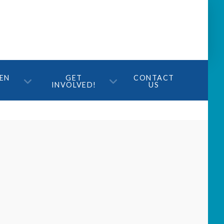
TEN
GET
CONTACT
INVOLVED!
US