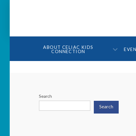
ABOUT CELIAC KIDS
EVE
CONNECTION
Search
Search