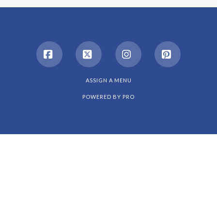
Facebook
X
Instagram
Pinterest
ASSIGN A MENU
POWERED BY
PRO