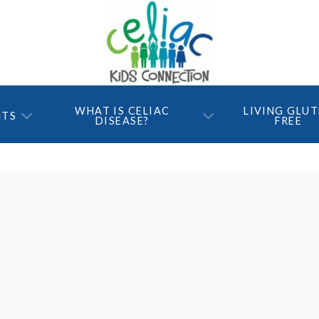
WHAT IS CELIAC
LIVING GLU
NTS
DISEASE?
FREE