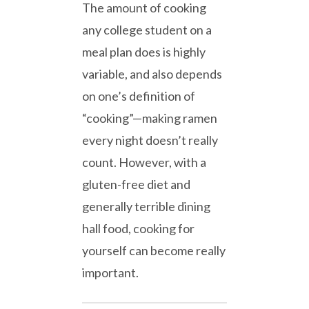
The amount of cooking
any college student on a
meal plan does is highly
variable, and also depends
on one’s definition of
“cooking”—making ramen
every night doesn’t really
count. However, with a
gluten-free diet and
generally terrible dining
hall food, cooking for
yourself can become really
important.