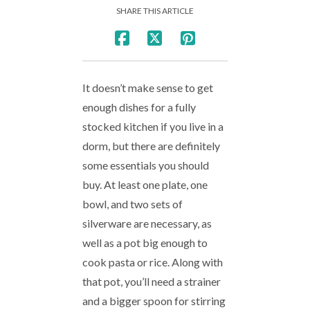
SHARE THIS ARTICLE
It doesn’t make sense to get
enough dishes for a fully
stocked kitchen if you live in a
dorm, but there are definitely
some essentials you should
buy. At least one plate, one
bowl, and two sets of
silverware are necessary, as
well as a pot big enough to
cook pasta or rice. Along with
that pot, you’ll need a strainer
and a bigger spoon for stirring