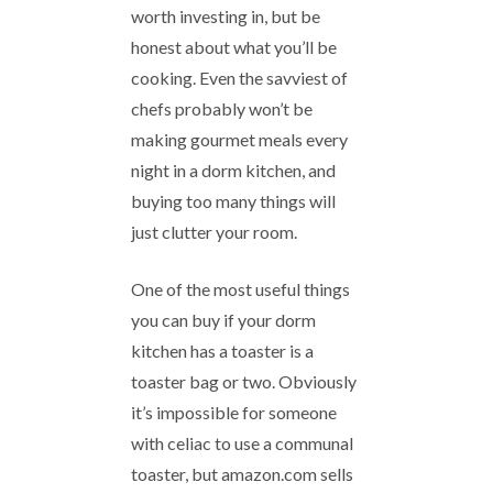
worth investing in, but be
honest about what you’ll be
cooking. Even the savviest of
chefs probably won’t be
making gourmet meals every
night in a dorm kitchen, and
buying too many things will
just clutter your room.
One of the most useful things
you can buy if your dorm
kitchen has a toaster is a
toaster bag or two. Obviously
it’s impossible for someone
with celiac to use a communal
toaster, but amazon.com sells