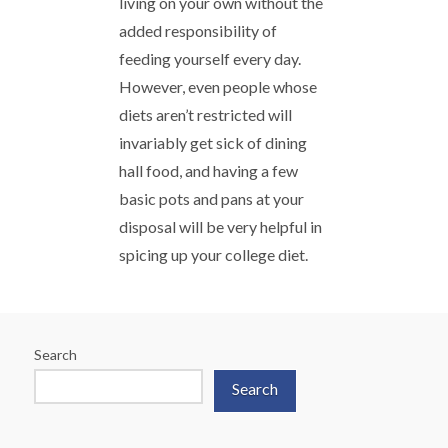
living on your own without the
added responsibility of
feeding yourself every day.
However, even people whose
diets aren’t restricted will
invariably get sick of dining
hall food, and having a few
basic pots and pans at your
disposal will be very helpful in
spicing up your college diet.
Search
Search