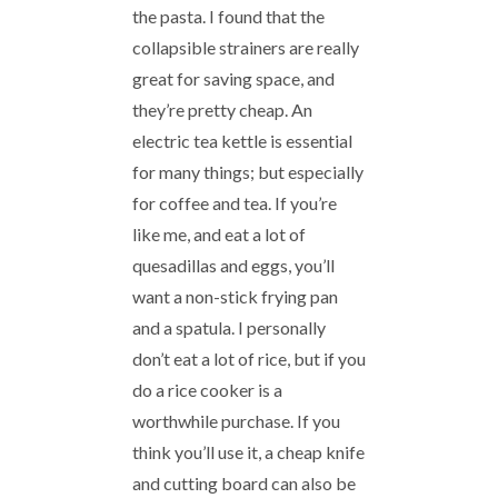
the pasta. I found that the
collapsible strainers are really
great for saving space, and
they’re pretty cheap. An
electric tea kettle is essential
for many things; but especially
for coffee and tea. If you’re
like me, and eat a lot of
quesadillas and eggs, you’ll
want a non-stick frying pan
and a spatula. I personally
don’t eat a lot of rice, but if you
do a rice cooker is a
worthwhile purchase. If you
think you’ll use it, a cheap knife
and cutting board can also be