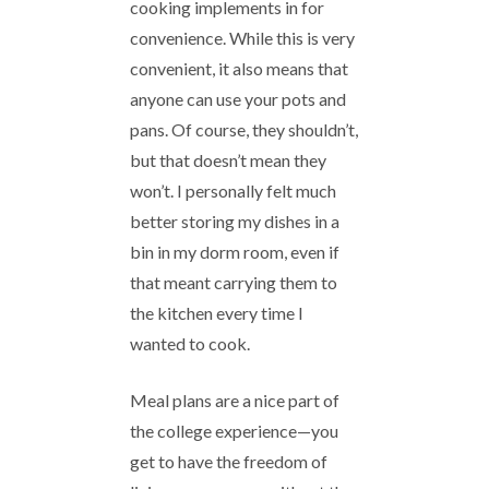
cooking implements in for
convenience. While this is very
convenient, it also means that
anyone can use your pots and
pans. Of course, they shouldn’t,
but that doesn’t mean they
won’t. I personally felt much
better storing my dishes in a
bin in my dorm room, even if
that meant carrying them to
the kitchen every time I
wanted to cook.
Meal plans are a nice part of
the college experience—you
get to have the freedom of