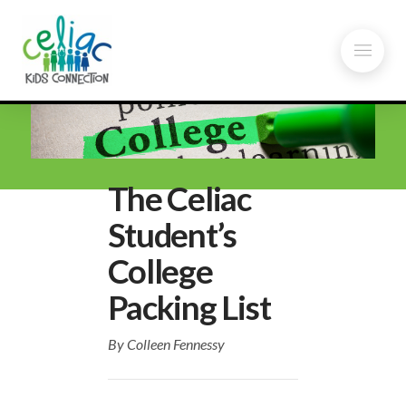
The Celiac
Student’s
College
Packing List
By Colleen Fennessy