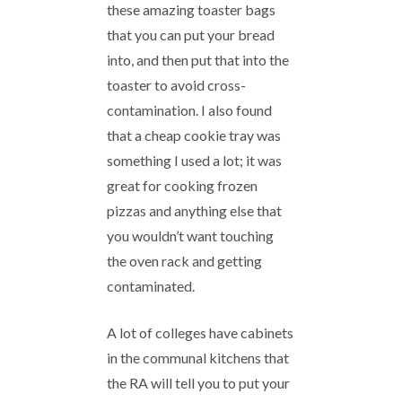
these amazing toaster bags
that you can put your bread
into, and then put that into the
toaster to avoid cross-
contamination. I also found
that a cheap cookie tray was
something I used a lot; it was
great for cooking frozen
pizzas and anything else that
you wouldn’t want touching
the oven rack and getting
contaminated.
A lot of colleges have cabinets
in the communal kitchens that
the RA will tell you to put your